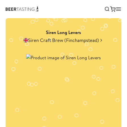
Siren Long Levers
Siren Craft Brew (Finchampstead)