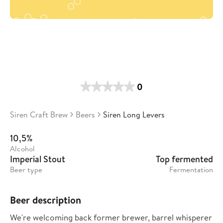
0
Siren Craft Brew
Beers
Siren Long Levers
10,5%
Alcohol
Imperial Stout
Top fermented
Beer type
Fermentation
Beer description
We're welcoming back former brewer, barrel whisperer