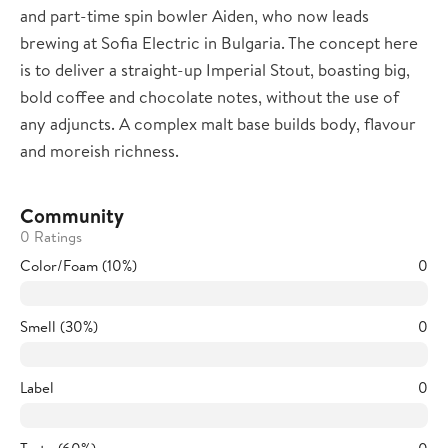
and part-time spin bowler Aiden, who now leads
brewing at Sofia Electric in Bulgaria. The concept here
is to deliver a straight-up Imperial Stout, boasting big,
bold coffee and chocolate notes, without the use of
any adjuncts. A complex malt base builds body, flavour
and moreish richness.
Community
0 Ratings
Color/Foam (10%)
0
Smell (30%)
0
Label
0