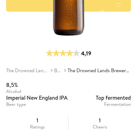
4,19
The Drowned Lands Brewery
Beers
The Drowned Lands Brewery - Soil & Citra
8,5%
Alcohol
Imperial New England IPA
Top fermented
Beer type
Fermentation
1
1
Ratings
Cheers