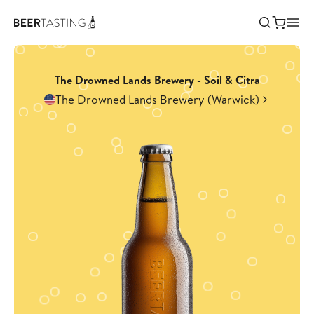
The Drowned Lands Brewery - Soil & Citra
The Drowned Lands Brewery (Warwick)