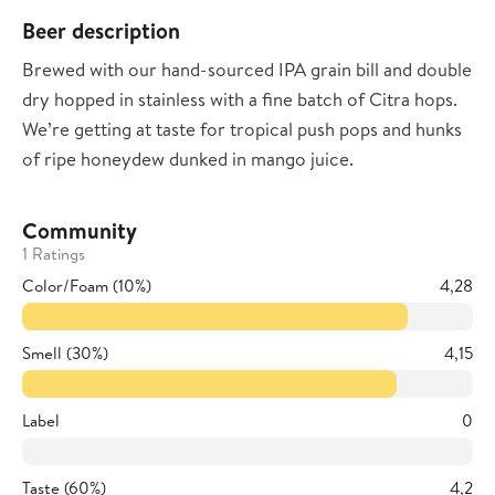
Beer description
Brewed with our hand-sourced IPA grain bill and double
dry hopped in stainless with a fine batch of Citra hops.
We’re getting at taste for tropical push pops and hunks
of ripe honeydew dunked in mango juice.
Community
1 Ratings
Color/Foam (10%)
4,28
Smell (30%)
4,15
Label
0
Taste (60%)
4,2