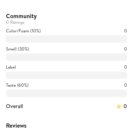
Community
0 Ratings
Color/Foam (10%)
0
Smell (30%)
0
Label
0
Taste (60%)
0
Overall
0
Reviews