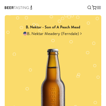
B. Nektar - Son of A Peach Mead
B. Nektar Meadery (Ferndale)