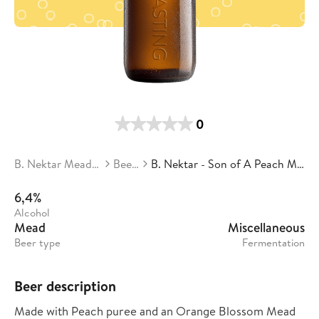
0
B. Nektar Meadery
Beers
B. Nektar - Son of A Peach Mead
6,4%
Alcohol
Mead
Miscellaneous
Beer type
Fermentation
Beer description
Made with Peach puree and an Orange Blossom Mead