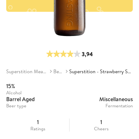
3,94
Superstition Meadery
Beers
Superstition - Strawberry Sunset
15%
Alcohol
Barrel Aged
Miscellaneous
Beer type
Fermentation
1
1
Ratings
Cheers