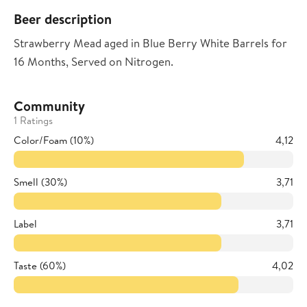
Beer description
Strawberry Mead aged in Blue Berry White Barrels for
16 Months, Served on Nitrogen.
Community
1 Ratings
Color/Foam (10%)
4,12
Smell (30%)
3,71
Label
3,71
Taste (60%)
4,02