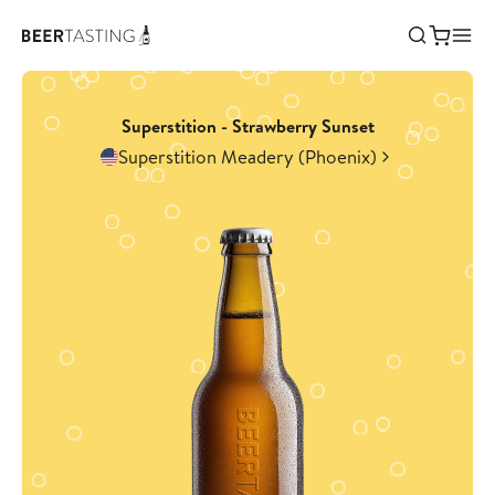
Superstition - Strawberry Sunset
Superstition Meadery (Phoenix)