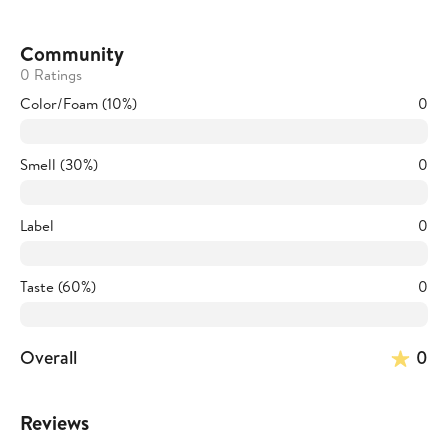
Community
0 Ratings
Color/Foam (10%)
0
Smell (30%)
0
Label
0
Taste (60%)
0
Overall
0
Reviews