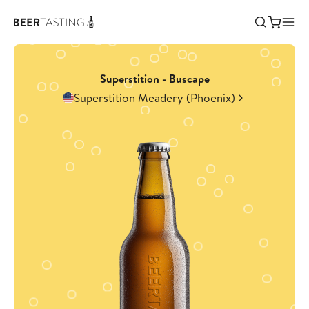
Superstition - Buscape
Superstition Meadery (Phoenix)