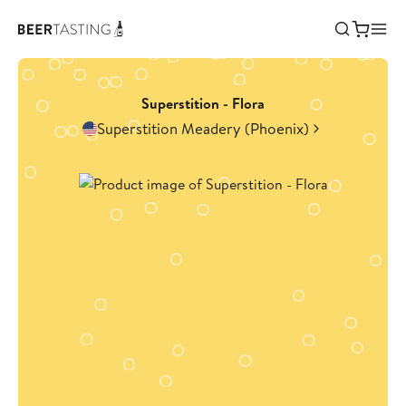
Superstition - Flora
Superstition Meadery (Phoenix)