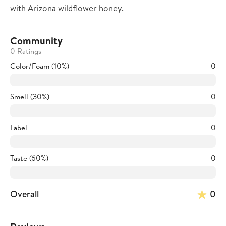
with Arizona wildflower honey.
Community
0 Ratings
Color/Foam (10%)
0
Smell (30%)
0
Label
0
Taste (60%)
0
Overall
0