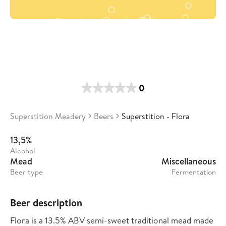
0
Superstition Meadery
Beers
Superstition - Flora
13,5%
Alcohol
Mead
Miscellaneous
Beer type
Fermentation
Beer description
Flora is a 13.5% ABV semi-sweet traditional mead made