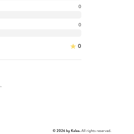
0
0
0
.
© 2026 by Kalea.
All rights reserved.