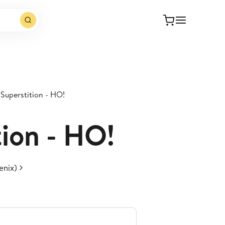
Superstition - HO!
tion - HO!
enix)