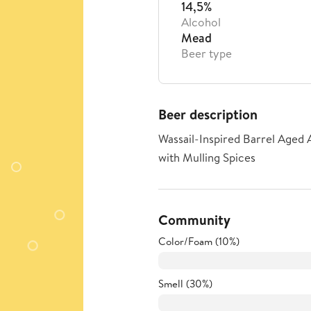
14,5%
Alcohol
Mead
Beer type
Beer description
Wassail-Inspired Barrel Aged
with Mulling Spices
Community
Color/Foam (10%)
Smell (30%)