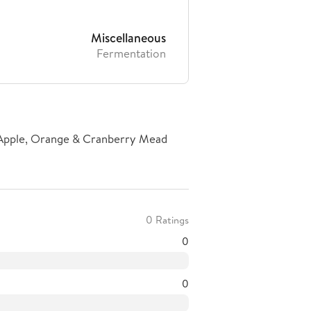
Miscellaneous
Fermentation
 Apple, Orange & Cranberry Mead
0 Ratings
0
0