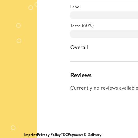
Label
Taste (60%)
Overall
Reviews
Currently no reviews available
Imprint
Privacy Policy
T&C
Payment & Delivery