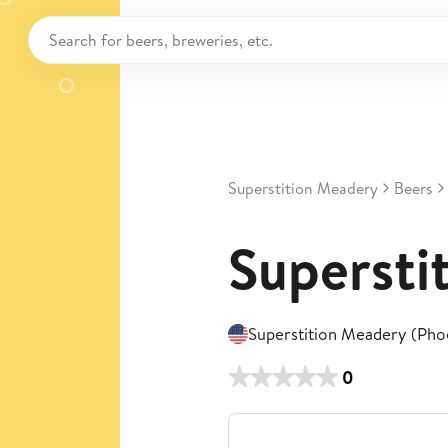
Superstition Meadery
Beers
Supersti
Superstition Meadery (Pho
0