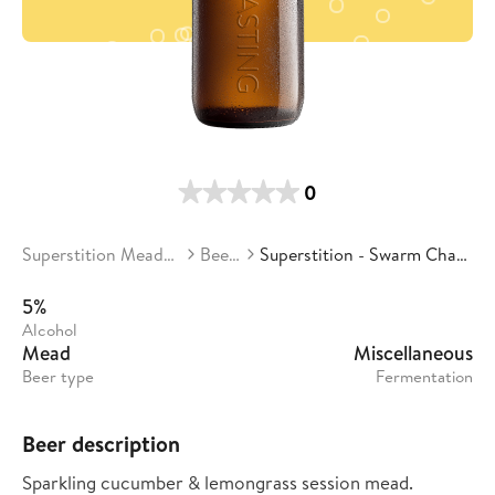
0
Superstition Meadery
Beers
Superstition - Swarm Chaser
5%
Alcohol
Mead
Miscellaneous
Beer type
Fermentation
Beer description
Sparkling cucumber & lemongrass session mead.