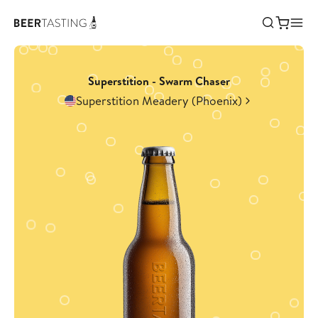
Superstition - Swarm Chaser
Superstition Meadery (Phoenix)