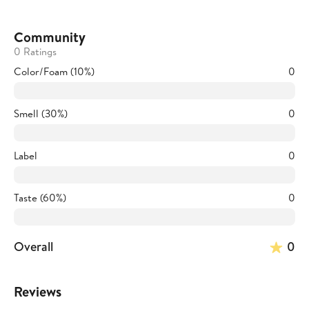
Community
0 Ratings
Color/Foam (10%)
0
Smell (30%)
0
Label
0
Taste (60%)
0
Overall
0
Reviews