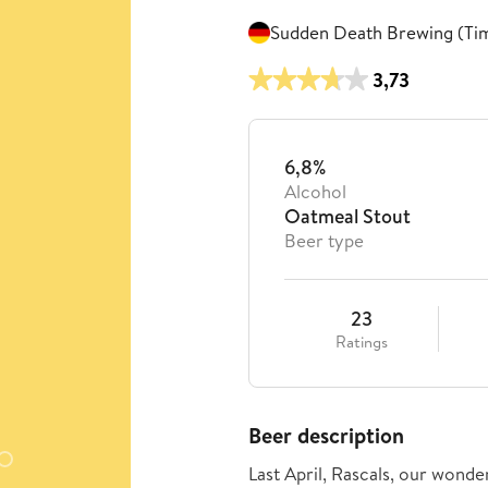
Sudden Death Brewing (Ti
3,73
6,8%
Alcohol
Oatmeal Stout
Beer type
23
Ratings
Beer description
Last April, Rascals, our wonder