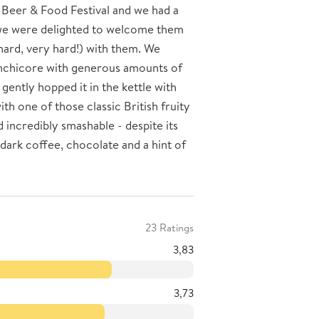
 Beer & Food Festival and we had a
y we were delighted to welcome them
hard, very hard!) with them. We
nchicore with generous amounts of
gently hopped it in the kettle with
th one of those classic British fruity
d incredibly smashable - despite its
dark coffee, chocolate and a hint of
23 Ratings
3,83
3,73