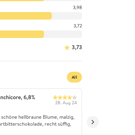
3,98
3,72
3,73
All
Inchicore, 6,8%
Schönes Stout
28. Aug 24
michawk80
 schöne hellbraune Blume, malzig,
Kaffee und dunkle S
rtbitterschokolade, recht süffig,
etwas trocken.