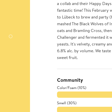
a collab and their Happy Days
fantastic time! This Februar
to Lübeck to brew and party (
mashed The Black Wolves of I
oats and Bramling Cross, then 
Challenger and fermented it wi
yeasts. It's velvety, creamy an
6.8% alc. by volume. We taste 
sweet fruit.
Community
Color/Foam (10%)
Smell (30%)