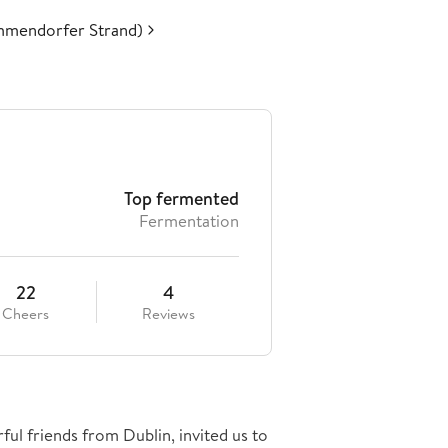
mmendorfer Strand)
Top fermented
Fermentation
22
4
Cheers
Reviews
ful friends from Dublin, invited us to