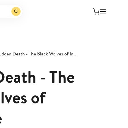
Sudden Death - The Black Wolves of Inchicore
eath - The
lves of
e