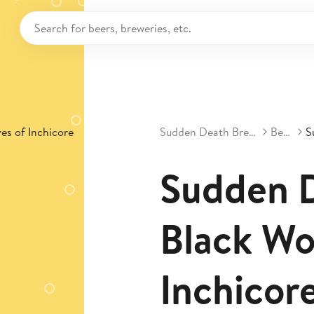
Sudden Death Brewing
Beers
Sudden D
Black Wo
Inchicor