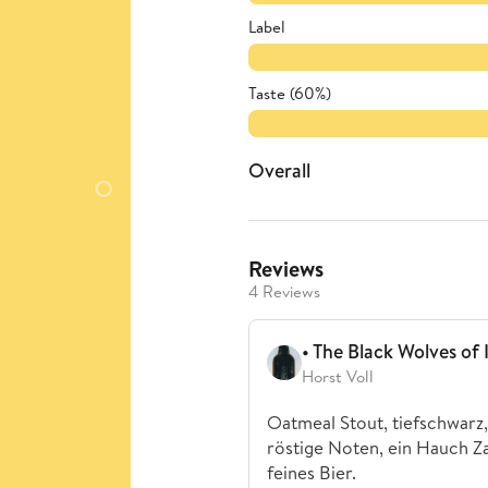
Label
Taste (60%)
Overall
Reviews
4 Reviews
• The Black Wolves of 
Horst Voll
Oatmeal Stout, tiefschwarz,
röstige Noten, ein Hauch Za
feines Bier.