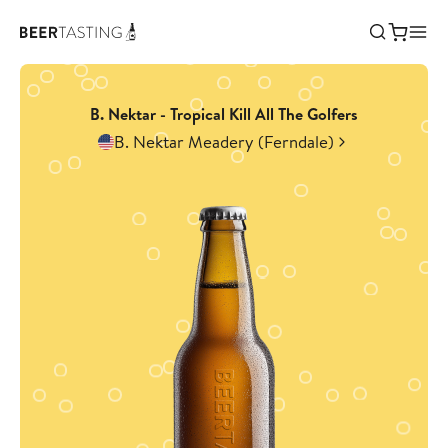
B. Nektar - Tropical Kill All The Golfers
B. Nektar Meadery (Ferndale)