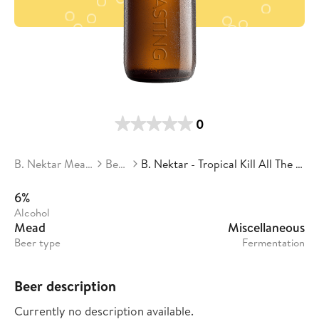
0
B. Nektar Meadery
Beers
B. Nektar - Tropical Kill All The Golfers
6%
Alcohol
Mead
Miscellaneous
Beer type
Fermentation
Beer description
Currently no description available.