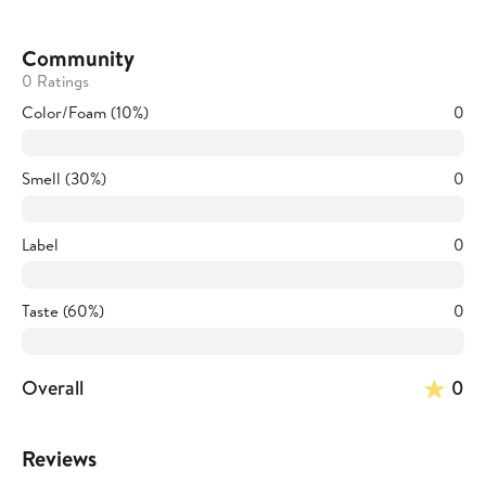
Community
0 Ratings
Color/Foam (10%)
0
Smell (30%)
0
Label
0
Taste (60%)
0
Overall
0
Reviews