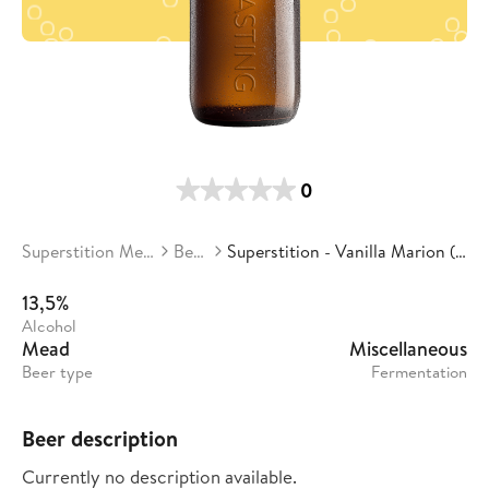
0
Superstition Meadery
Beers
Superstition - Vanilla Marion (batch 4)
13,5%
Alcohol
Mead
Miscellaneous
Beer type
Fermentation
Beer description
Currently no description available.