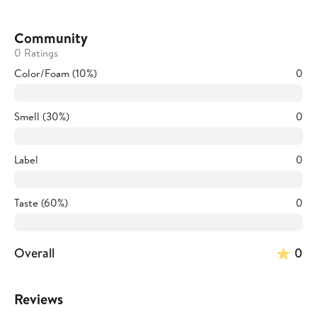
Community
0 Ratings
Color/Foam (10%)
0
Smell (30%)
0
Label
0
Taste (60%)
0
Overall
0
Reviews