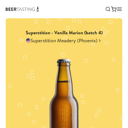
Superstition - Vanilla Marion (batch 4)
Superstition Meadery (Phoenix)