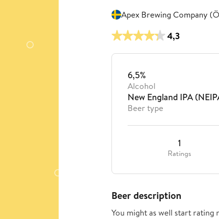
Apex Brewing Company (Ö
4,3
6,5%
Alcohol
New England IPA (NEIP
Beer type
1
Ratings
Beer description
You might as well start rating