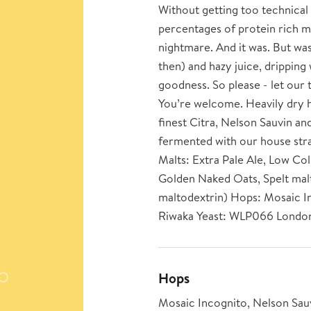
Without getting too technical b
percentages of protein rich ma
nightmare. And it was. But was 
then) and hazy juice, dripping 
goodness. So please - let our 
You’re welcome. Heavily dry h
finest Citra, Nelson Sauvin a
fermented with our house str
Malts: Extra Pale Ale, Low Co
Golden Naked Oats, Spelt ma
maltodextrin) Hops: Mosaic In
Riwaka Yeast: WLP066 London
Hops
Mosaic Incognito, Nelson Sauv