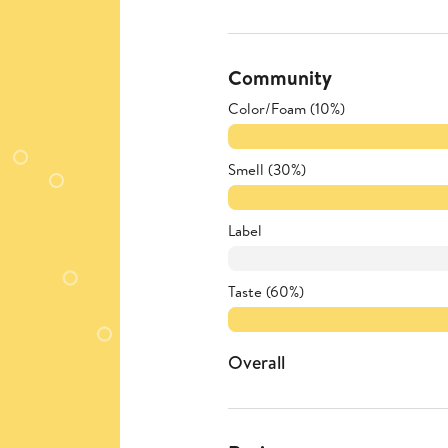
Community
Color/Foam (10%)
Smell (30%)
Label
Taste (60%)
Overall