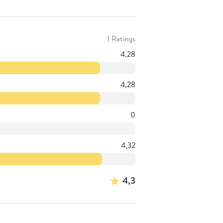
1 Ratings
4,28
4,28
0
4,32
4,3