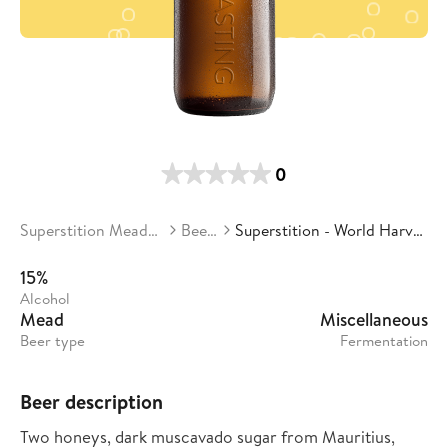
0
Superstition Meadery
Beers
Superstition - World Harvest
15%
Alcohol
Mead
Miscellaneous
Beer type
Fermentation
Beer description
Two honeys, dark muscavado sugar from Mauritius,