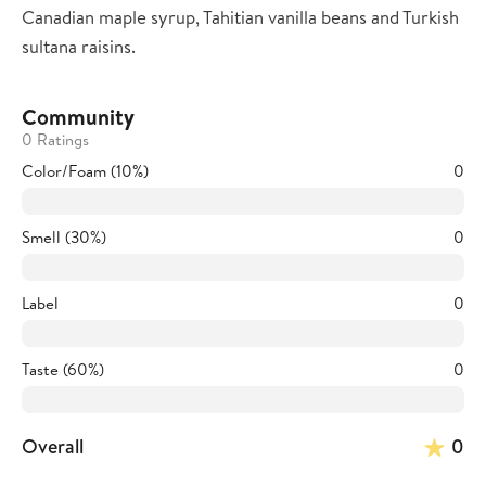
Canadian maple syrup, Tahitian vanilla beans and Turkish
sultana raisins.
Community
0 Ratings
Color/Foam (10%)
0
Smell (30%)
0
Label
0
Taste (60%)
0
Overall
0