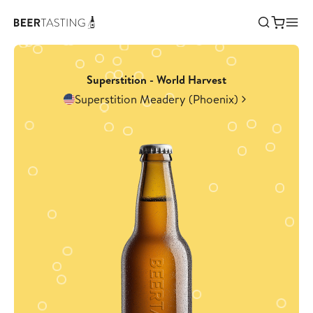
Superstition - World Harvest
Superstition Meadery (Phoenix)