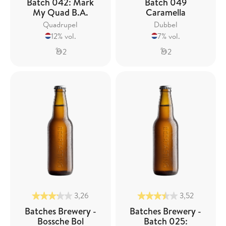
Batch 042: Mark
Batch 049
My Quad B.A.
Caramella
Quadrupel
Dubbel
12% vol.
7% vol.
2
2
3,26
3,52
Batches Brewery -
Batches Brewery -
Bossche Bol
Batch 025: