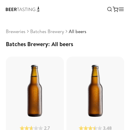
Breweries
Batches Brewery
All beers
Batches Brewery: All beers
2,7
3,48