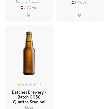
Pale Hefeweizen
8,2% vol.
5,6% vol.
1
1
1,5
Batches Brewery -
Batch 0058
Quattro Stagioni
Stout