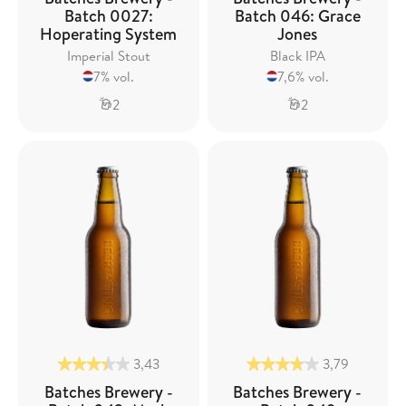
Batch 0027:
Batch 046: Grace
Hoperating System
Jones
Imperial Stout
Black IPA
7% vol.
7,6% vol.
2
2
3,43
3,79
Batches Brewery -
Batches Brewery -