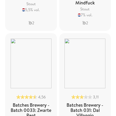
Mindfuck
Stout
Stout
5,5% vol.
7% vol.
2
2
4,56
3,11
Batches Brewery -
Batches Brewery -
Batch 0033: Zwarte
Batch 031: Dal
Peat
Villaggio