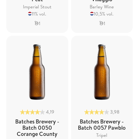
Imperial Stout
Barley Wine
11% vol.
10,5% vol.
1
1
4,19
3,98
Batches Brewery -
Batches Brewery -
Batch 0050
Batch 0057 Pawblo
Corange County
Tripel