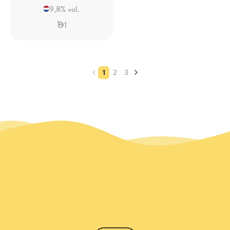
9,8% vol.
1
1
2
3