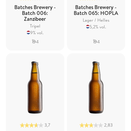
Batches Brewery -
Batches Brewery -
Batch 006:
Batch 065: HOPLA
Zanzibeer
Lager / Helles
Tripel
5,2% vol.
9% vol.
4
4
3,7
2,83