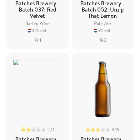
Batches Brewery -
Batches Brewery -
Batch 037: Red
Batch 052: Unzip
Velvet
That Lemon
Barley Wine
Pale Ale
10% vol.
5% vol.
4
3
2,11
3,19
Batches Brewery -
Batches Brewery -