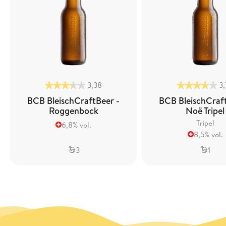
3,38
3
BCB BleischCraftBeer -
BCB BleischCraf
Roggenbock
Noë Tripel
Tripel
6,8% vol.
8,5% vol.
3
1