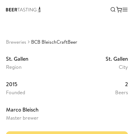
BCB BleischCraftBeer
•
3,97
Switzerland
Breweries
BCB BleischCraftBeer
St. Gallen
St. Gallen
Region
City
2015
2
Founded
Beers
Marco Bleisch
Master brewer