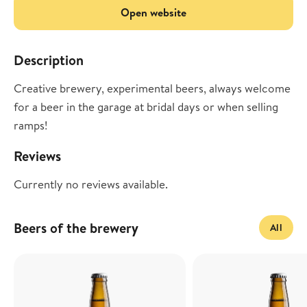
Open website
Description
Creative brewery, experimental beers, always welcome
for a beer in the garage at bridal days or when selling
ramps!
Reviews
Currently no reviews available.
Beers of the brewery
All