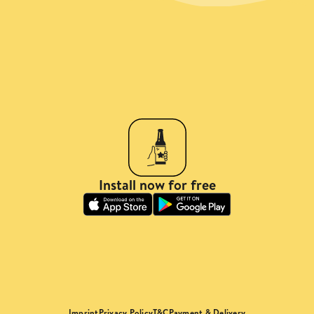
Install now for free
Imprint
Privacy Policy
T&C
Payment & Delivery