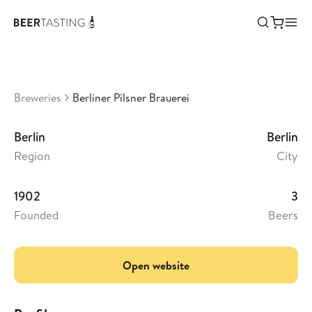
Berliner Pilsner Brauerei
•
3,3
Germany
Breweries
Berliner Pilsner Brauerei
Berlin
Berlin
Region
City
1902
3
Founded
Beers
Open website