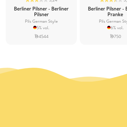
Berliner Pilsner - Berliner
Berliner Pilsner - 
Pilsner
Pranke
Pils German Style
Pils German St
5% vol.
6% vol.
4544
750