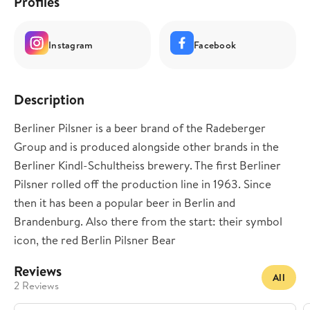
Profiles
Instagram
Facebook
Description
Berliner Pilsner is a beer brand of the Radeberger
Group and is produced alongside other brands in the
Berliner Kindl-Schultheiss brewery. The first Berliner
Pilsner rolled off the production line in 1963. Since
then it has been a popular beer in Berlin and
Brandenburg. Also there from the start: their symbol
icon, the red Berlin Pilsner Bear
Reviews
All
2 Reviews