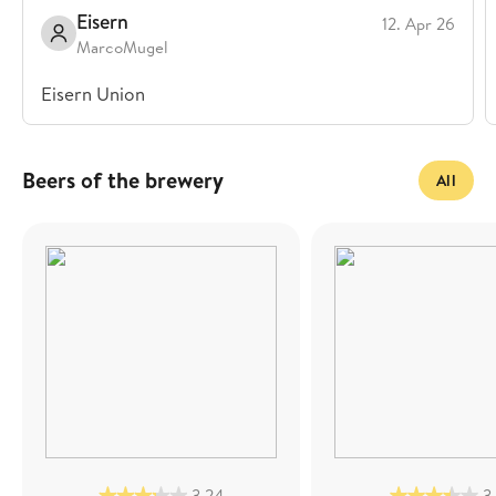
Eisern
12. Apr 26
MarcoMugel
Eisern Union
Beers of the brewery
All
3,24
3