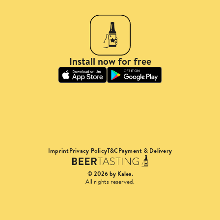
Install now for free
Imprint
Privacy Policy
T&C
Payment & Delivery
© 2026 by Kalea.
All rights reserved.