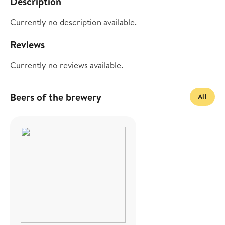
Description
Currently no description available.
Reviews
Currently no reviews available.
Beers of the brewery
All