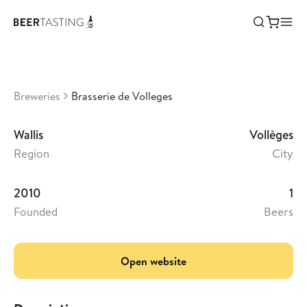
Brasserie de Volleges
•
3,54
Switzerland
Breweries
Brasserie de Volleges
Wallis
Vollèges
Region
City
2010
1
Founded
Beers
Open website