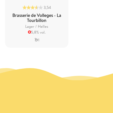
3,54
Brasserie de Volleges - La
Tourbillon
Lager / Helles
5,8% vol.
1