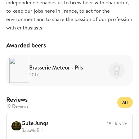
independence enables us to brew beer with character,
to keep our jobs here in France, to act for the
environment and to share the passion of our profession
with enthusiasts.
Awarded beers
Brasserie Meteor - Pils
2017
Reviews
All
10 Reviews
Gute Jungs
18. Jun 26
BassMoBill