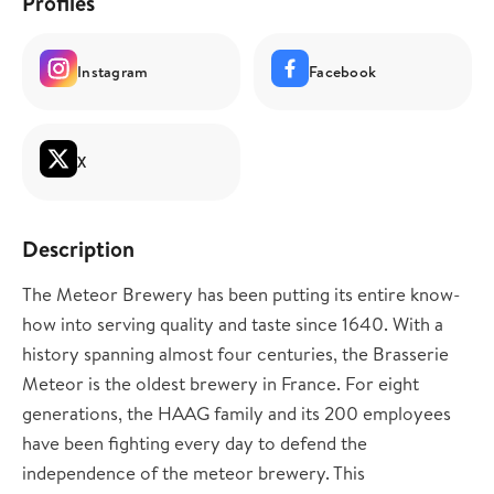
Profiles
Instagram
Facebook
X
Description
The Meteor Brewery has been putting its entire know-
how into serving quality and taste since 1640. With a
history spanning almost four centuries, the Brasserie
Meteor is the oldest brewery in France. For eight
generations, the HAAG family and its 200 employees
have been fighting every day to defend the
independence of the meteor brewery. This