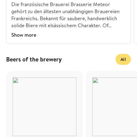
Die französische Brauerei Brasserie Meteor
gehört zu den ältesten unabhängigen Brauereien
Frankreichs. Bekannt für saubere, handwerklich
solide Biere mit elsässischem Charakter. Of…
Show more
Beers of the brewery
All