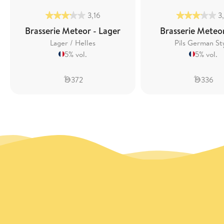
3,16
3
Brasserie Meteor - Lager
Brasserie Meteor
Lager / Helles
Pils German St
5% vol.
5% vol.
372
336