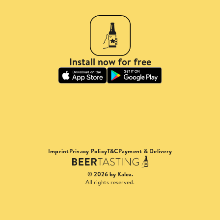
Install now for free
Imprint
Privacy Policy
T&C
Payment & Delivery
© 2026 by Kalea.
All rights reserved.