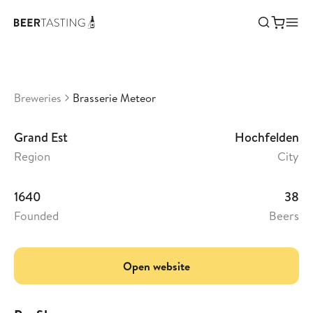
Brasserie Meteor
•
3,18
France
Breweries
Brasserie Meteor
Grand Est
Hochfelden
Region
City
1640
38
Founded
Beers
Open website