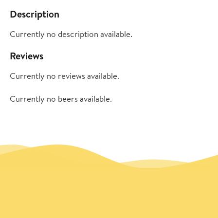
Description
Currently no description available.
Reviews
Currently no reviews available.
Currently no beers available.