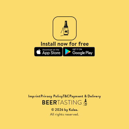
Install now for free
Imprint
Privacy Policy
T&C
Payment & Delivery
© 2026 by Kalea.
All rights reserved.