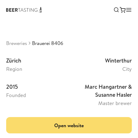
Brauerei 8406
•
0
Switzerland
Breweries
Brauerei 8406
Zürich
Winterthur
Region
City
2015
Marc Hangartner &
Susanne Hasler
Founded
Master brewer
Open website