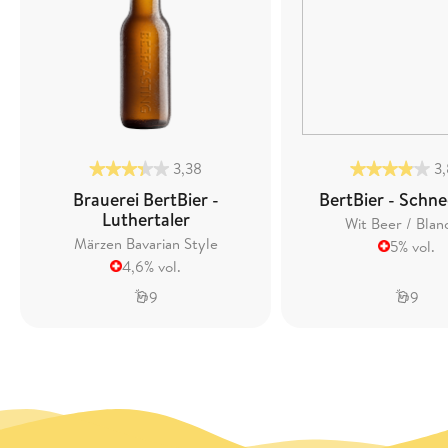
3,38
3
Brauerei BertBier -
BertBier - Schne
Luthertaler
Wit Beer / Blan
Märzen Bavarian Style
5% vol.
4,6% vol.
9
9