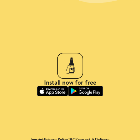
Install now for free
Imprint
Privacy Policy
T&C
Payment & Delivery