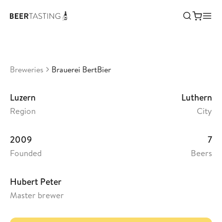
Brauerei BertBier
•
3,68
Switzerland
Breweries
Brauerei BertBier
Luzern
Luthern
Region
City
2009
7
Founded
Beers
Hubert Peter
Master brewer