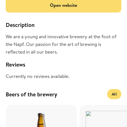
Open website
Description
We are a young and innovative brewery at the foot of
the Napf. Our passion for the art of brewing is
reflected in all our beers.
Reviews
Currently no reviews available.
Beers of the brewery
All