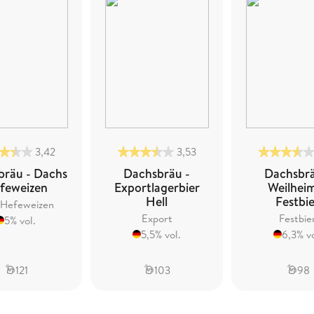
3,42
3,53
bräu - Dachs
Dachsbräu -
Dachsbrä
feweizen
Exportlagerbier
Weilhei
Hell
Festbi
 Hefeweizen
Export
Festbie
5% vol.
5,5% vol.
6,3% vo
121
103
98