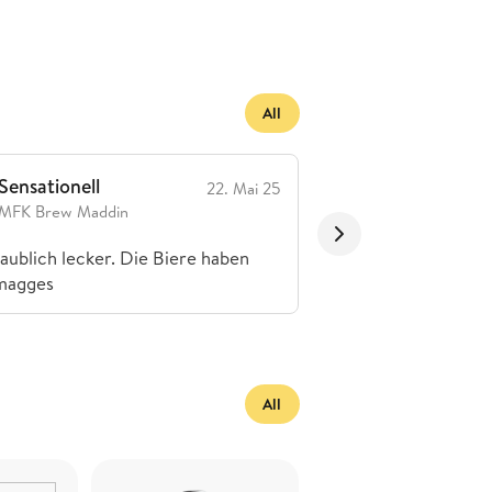
All
Sensationell
Toll
22. Mai 25
MFK Brew Maddin
Superchecker1
aublich lecker. Die Biere haben
Hammer Biere
magges
All