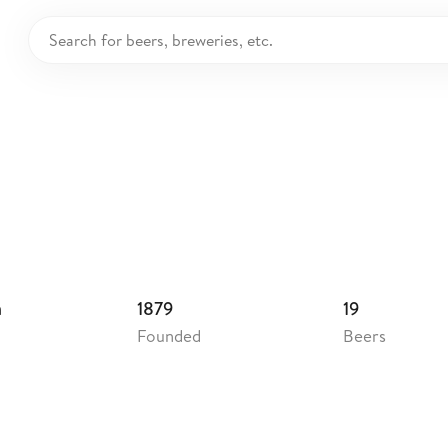
uerei Dachsbräu
ermany
m
1879
19
Founded
Beers