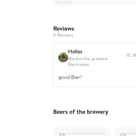
Reviews
6 Reviews
Helles
15. 
Markus the greatest
Biertrinker
good Bier!
Beers of the brewery