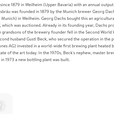
ince 1879 in Weilheim (Upper Bavaria) with an annual output
hsbräu was founded in 1879 by the Munich brewer Georg Dac
n Munich) in Weilheim. Georg Dachs bought this an agricultura
", which was auctioned. Already in its founding year, Dachs p
 grandsons of the brewery founder fell in the Second World 
ond husband Gustl Beck, who secured the operation in the 
ones AG) invested in a world-wide first brewing plant heated 
state of the art today. In the 1970s, Beck's nephew, master br
in 1973 a new bottling plant was built.