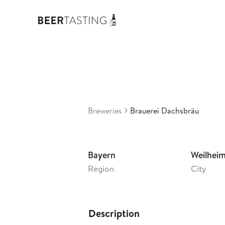
Bra
3,44
G
•
Breweries
Brauerei Dachsbräu
Bayern
Weilhei
Region
City
Description