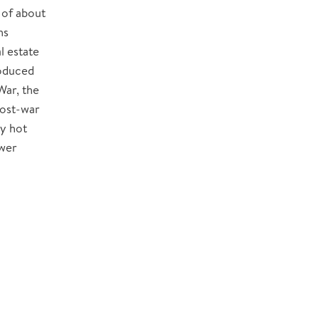
 of about
hs
l estate
roduced
War, the
post-war
by hot
ewer