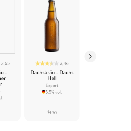
3,65
3,46
3,76
u -
Dachsbräu - Dachs
Dachsbräu - Dach
mer
Hell
Ur-hell
er
Export
Zwickel/Kellerbier
r
5,5% vol.
5,5% vol.
l.
90
58