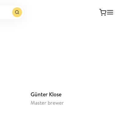
Open website
Günter Klose
Master brewer