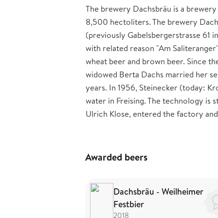
The brewery Dachsbräu is a brewery s
8,500 hectoliters. The brewery Dac
(previously Gabelsbergerstrasse 61 i
with related reason "Am Saliteranger
wheat beer and brown beer. Since the
widowed Berta Dachs married her sec
years. In 1956, Steinecker (today: Kr
water in Freising. The technology is 
Ulrich Klose, entered the factory and 
Awarded beers
Dachsbräu - Weilheimer
Festbier
2018