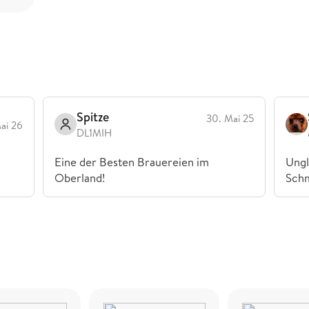
Spitze
30. Mai 25
Mai 26
DL1MIH
Eine der Besten Brauereien im
Ungl
Oberland!
Sch