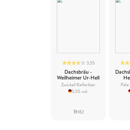
3,55
Dachsbräu -
Dachs
Weilheimer Ur-Hell
He
Zwickel/Kellerbier
Pale
5,5% vol.
182