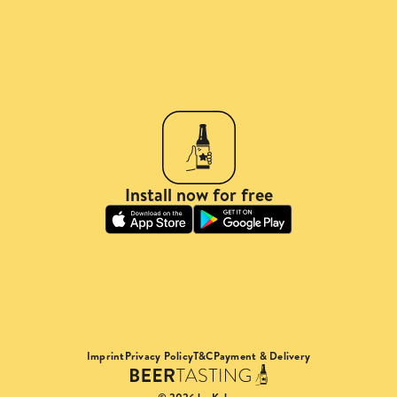
Install now for free
Imprint
Privacy Policy
T&C
Payment & Delivery