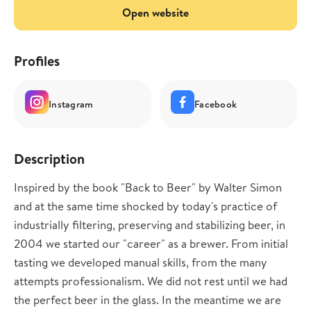
Open website
Profiles
Instagram
Facebook
Description
Inspired by the book "Back to Beer" by Walter Simon
and at the same time shocked by today's practice of
industrially filtering, preserving and stabilizing beer, in
2004 we started our "career" as a brewer. From initial
tasting we developed manual skills, from the many
attempts professionalism. We did not rest until we had
the perfect beer in the glass. In the meantime we are