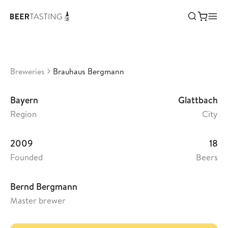
Brauhaus Bergmann
•
3,67
Germany
Breweries
Brauhaus Bergmann
Bayern
Glattbach
Region
City
2009
18
Founded
Beers
Bernd Bergmann
Master brewer