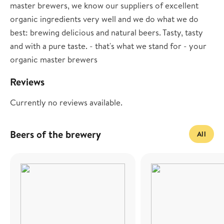
master brewers, we know our suppliers of excellent
organic ingredients very well and we do what we do
best: brewing delicious and natural beers. Tasty, tasty
and with a pure taste. - that's what we stand for - your
organic master brewers
Reviews
Currently no reviews available.
Beers of the brewery
All