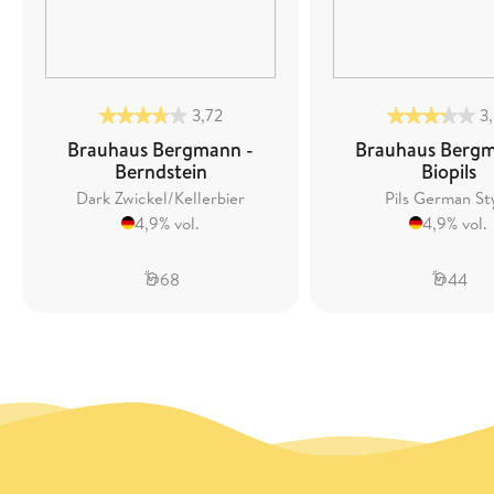
3,72
3
Brauhaus Bergmann -
Brauhaus Bergm
Berndstein
Biopils
Dark Zwickel/Kellerbier
Pils German St
4,9% vol.
4,9% vol.
68
44