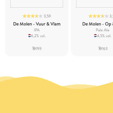
3,59
3
De Molen - Vuur & Vlam
De Molen - Op 
IPA
Pale Ale
6,2% vol.
4,5% vol.
199
163