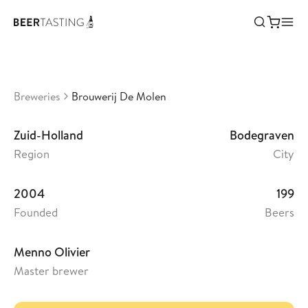
Brouwerij De Molen
•
3,46
Netherlands
Breweries
Brouwerij De Molen
Zuid-Holland
Bodegraven
Region
City
2004
199
Founded
Beers
Menno Olivier
Master brewer