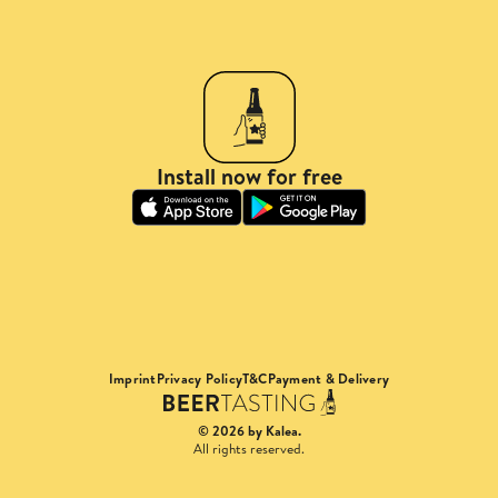
Install now for free
Imprint
Privacy Policy
T&C
Payment & Delivery
© 2026 by Kalea.
All rights reserved.