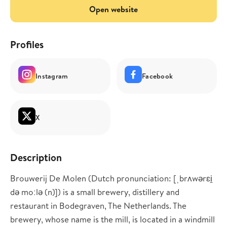
Open website
Profiles
Instagram
Facebook
X
Description
Brouwerij De Molen (Dutch pronunciation: [ˌbrʌwərɛi̯
də moːlə (n)]) is a small brewery, distillery and
restaurant in Bodegraven, The Netherlands. The
brewery, whose name is the mill, is located in a windmill