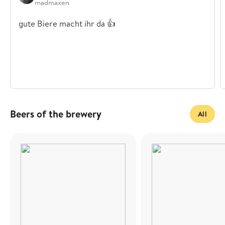
madmaxen
gute Biere macht ihr da 👍
Beers of the brewery
All