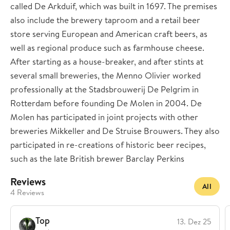
called De Arkduif, which was built in 1697. The premises
also include the brewery taproom and a retail beer
store serving European and American craft beers, as
well as regional produce such as farmhouse cheese.
After starting as a house-breaker, and after stints at
several small breweries, the Menno Olivier worked
professionally at the Stadsbrouwerij De Pelgrim in
Rotterdam before founding De Molen in 2004. De
Molen has participated in joint projects with other
breweries Mikkeller and De Struise Brouwers. They also
participated in re-creations of historic beer recipes,
such as the late British brewer Barclay Perkins
Reviews
All
4 Reviews
Top
13. Dez 25