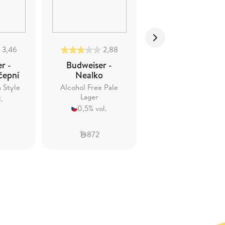
3,46
2,88
3,56
r -
Budweiser -
Budweiser -
čepní
Nealko
Budvar Reserve
n Style
Alcohol Free Pale
Strong Lager
Lager
.
7,5% vol.
0,5% vol.
872
835