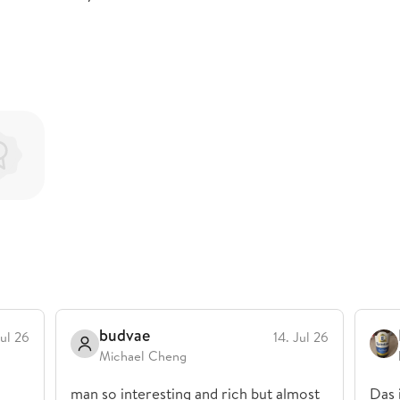
budvae
Jul 26
14. Jul 26
Michael Cheng
man so interesting and rich but almost
Das 