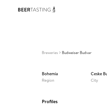
Bud
3,26
Cz
•
Breweries
Budweiser Budvar
Bohemia
Ceske B
Region
City
Profiles