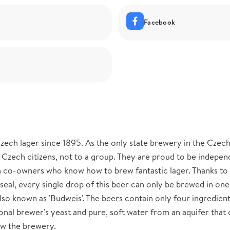
Facebook
ech lager since 1895. As the only state brewery in the Czec
 Czech citizens, not to a group. They are proud to be indepen
n co-owners who know how to brew fantastic lager. Thanks to
eal, every single drop of this beer can only be brewed in one
so known as 'Budweis'. The beers contain only four ingredient
onal brewer's yeast and pure, soft water from an aquifer that 
ow the brewery.