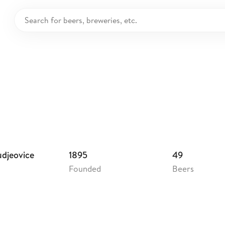
weiser Budvar
echia
udjeovice
1895
49
Founded
Beers