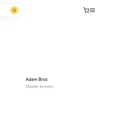
Open website
Adam Broz
Master brewer