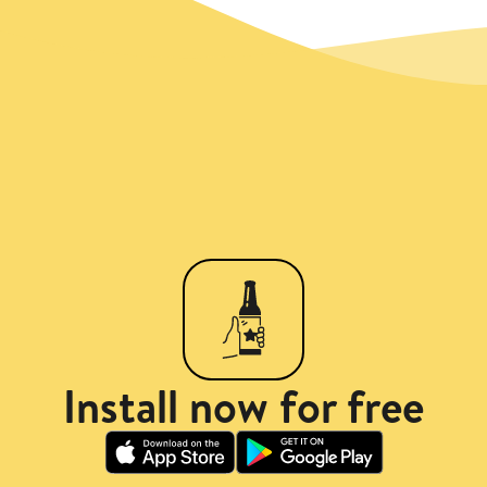
Install now for free