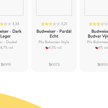
3,33
3,21
iser - Dark
Budweiser - Pardál
Budweise
Lager
Echt
Budvar Vý
er - Dunkel
Pils Bohemian Style
Pils Bohemia
4,7% vol.
4,5% vol.
4% vol
1919
1073
900