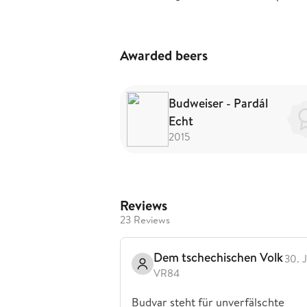
Awarded beers
Budweiser - Pardál
Echt
2015
Reviews
23 Reviews
Dem tschechischen Volk
30. 
VR84
Budvar steht für unverfälschte