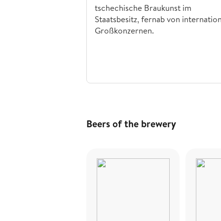
tschechische Braukunst im
Staatsbesitz, fernab von internatio
Großkonzernen.
Beers of the brewery