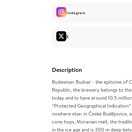
Instagram
X
Description
Budweiser Budvar - the epitome of Cz
Republic, the brewery belongs to the
today and to have around 10.5 millio
“Protected Geographical Indication” s
nowhere else: in České Budějovice, al
cone hops, Moravian malt, the traditi
in the ice age and is 300 m deep bel