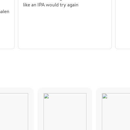
like an IPA would try again
nalen