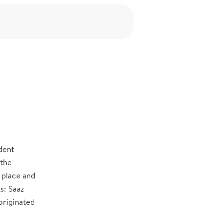
h
dent
 the
 place and
s: Saaz
originated