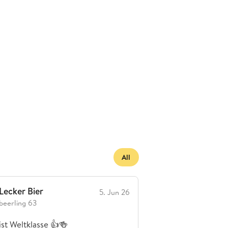
All
Lecker Bier
Brauerei enttä
5. Jun 26
beerling 63
K Beer
ist Weltklasse 👍🍻
Habe auf einer Fahr