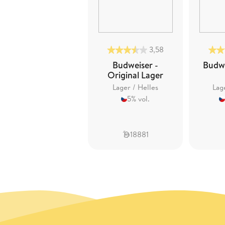
3,58
Budweiser -
Budwe
Original Lager
Lager / Helles
Lag
5% vol.
18881