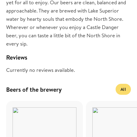
yet for all to enjoy. Our beers are clean, balanced and
approachable. They are brewed with Lake Superior
water by hearty souls that embody the North Shore.
Wherever or whenever you enjoy a Castle Danger
beer, you can taste a little bit of the North Shore in
every sip.
Reviews
Currently no reviews available.
Beers of the brewery
All