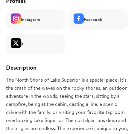
Profiles
Instagram
Facebook
X
Description
The North Shore of Lake Superior is a special place. It’s
the crash of the waves on the rocky shores, an outdoor
adventure in the woods, seeing the stars, sitting by a
campfire, being at the cabin, casting a line, a scenic
drive with the family, or visiting your favorite taproom
overlooking Lake Superior. The nostalgia runs deep and
the origins are endless. The experience is unique to you,