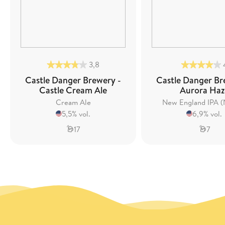
3,8
Castle Danger Brewery -
Castle Danger Br
Castle Cream Ale
Aurora Haz
Cream Ale
New England IPA (
5,5% vol.
6,9% vol.
17
7