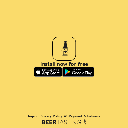
Install now for free
Imprint
Privacy Policy
T&C
Payment & Delivery