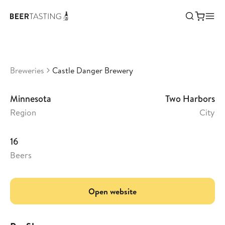
Castle Danger Brewery
•
3,58
United States
Breweries
Castle Danger Brewery
Minnesota
Two Harbors
Region
City
16
Beers
Open website