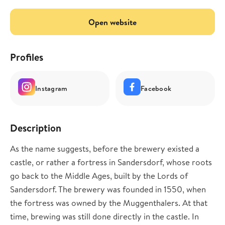
Open website
Profiles
Instagram
Facebook
Description
As the name suggests, before the brewery existed a
castle, or rather a fortress in Sandersdorf, whose roots
go back to the Middle Ages, built by the Lords of
Sandersdorf. The brewery was founded in 1550, when
the fortress was owned by the Muggenthalers. At that
time, brewing was still done directly in the castle. In