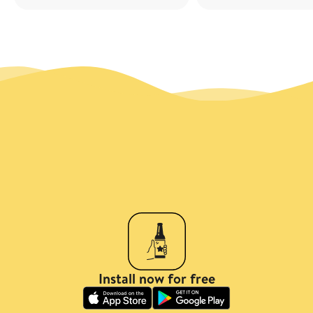
Install now for free