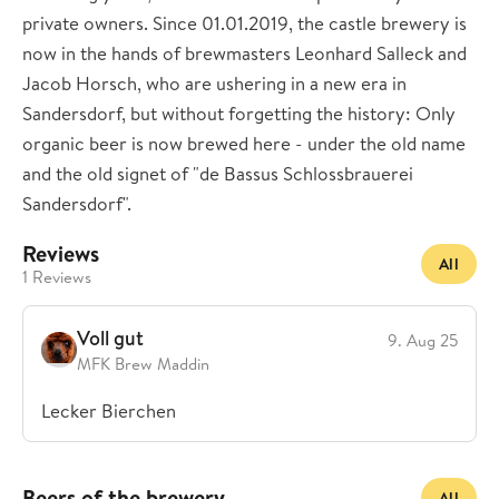
private owners. Since 01.01.2019, the castle brewery is
now in the hands of brewmasters Leonhard Salleck and
Jacob Horsch, who are ushering in a new era in
Sandersdorf, but without forgetting the history: Only
organic beer is now brewed here - under the old name
and the old signet of "de Bassus Schlossbrauerei
Sandersdorf".
Reviews
All
1 Reviews
Voll gut
9. Aug 25
MFK Brew Maddin
Lecker Bierchen
Beers of the brewery
All