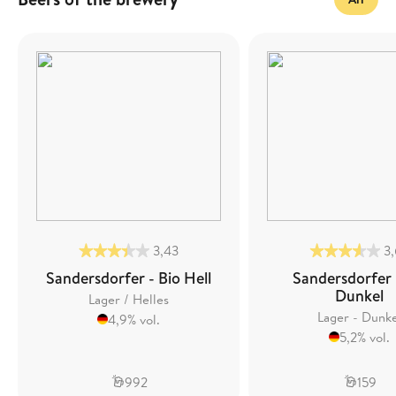
3,43
3
Sandersdorfer - Bio Hell
Sandersdorfer 
Dunkel
Lager / Helles
Lager - Dunk
4,9% vol.
5,2% vol.
992
159