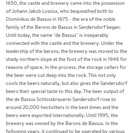
1650, the castle and brewery came into the possession
of Johann Jakob Lossius, who bequeathed both to
Dominikus de Bassus in 1675 - the era of the noble
family of the Barons de Bassus in Sandersdorf began.
Until today, the name "de Bassus" is inseparably
connected with the castle and the brewery. Under the
leadership of the barons, the brewery was moved to the
shady northern slope at the foot of the rock in 1946 for
reasons of space. In the process, the storage cellars for
the beer were cut deep into the rock. This not only
cools the beers naturally, but also gives the Sandersdorf
beers their special taste to this day. The beer output of
the de Bassus Schlossbrauerei Sandersdorf rose to
around 20,000 hectoliters in the best times and the
beers were exported internationally. Until 1995, the
brewery was owned by the Barons de Bassus. In the
following years, it continued to be operated by various