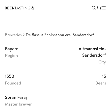
De Bassus Schlossbrauerei
Sandersdorf
•
3,03
Germany
Breweries
De Bassus Schlossbrauerei Sandersdorf
Bayern
Altmannstein-
Sandersdorf
Region
City
1550
15
Founded
Beers
Soran Faraj
Master brewer