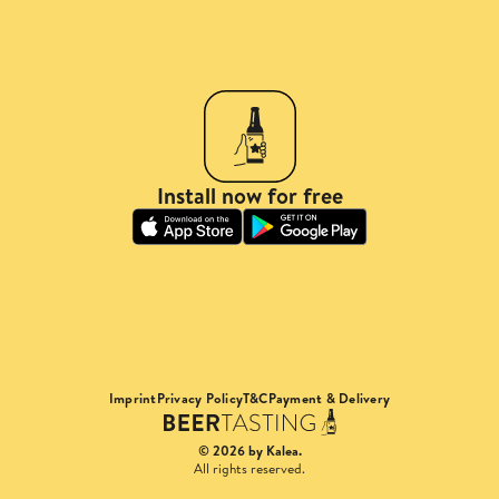
Install now for free
Imprint
Privacy Policy
T&C
Payment & Delivery
© 2026 by Kalea.
All rights reserved.