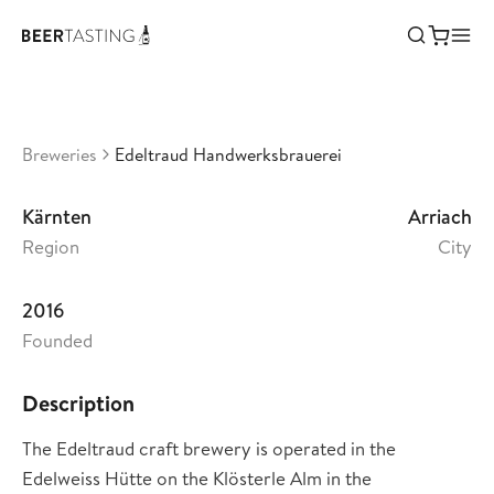
Edeltraud Handwerksbrauerei
•
0
Austria
Breweries
Edeltraud Handwerksbrauerei
Kärnten
Arriach
Region
City
2016
Founded
Description
The Edeltraud craft brewery is operated in the
Edelweiss Hütte on the Klösterle Alm in the