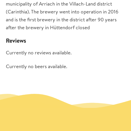
municipality of Arriach in the Villach-Land district
(Carinthia). The brewery went into operation in 2016
and is the first brewery in the district after 90 years
after the brewery in Hüttendorf closed
Reviews
Currently no reviews available.
Currently no beers available.