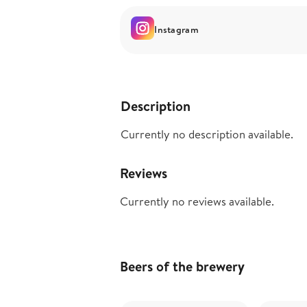
Instagram
Description
Currently no description available.
Reviews
Currently no reviews available.
Beers of the brewery