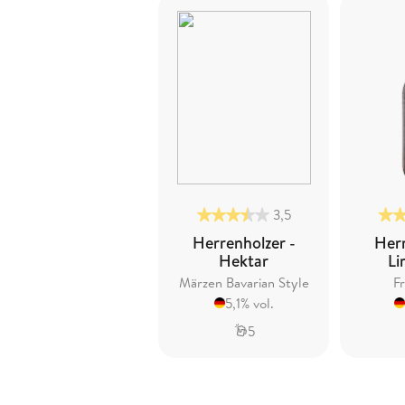
3,5
Herrenholzer -
Herr
Hektar
Li
Märzen Bavarian Style
Fr
5,1% vol.
5