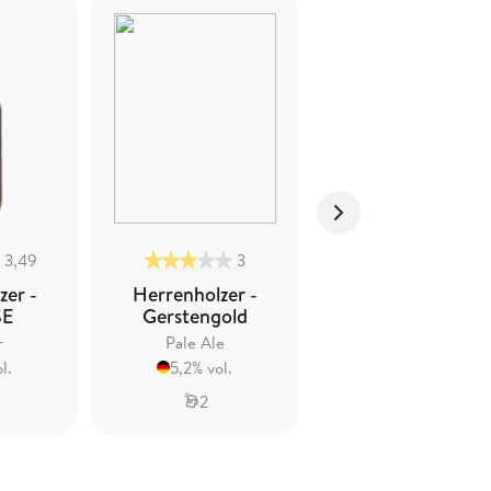
3,49
3
2,5
zer -
Herrenholzer -
Herrenholzer -
SE
Gerstengold
Wintertrunk
r
Pale Ale
Spiced Beer
l.
5,2% vol.
5,1% vol.
2
2