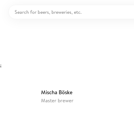
renholzer Privatbr
ermany
i
Mischa Böske
Master brewer