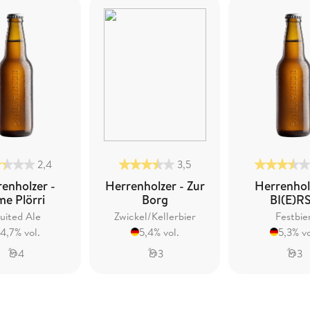
2,4
3,5
enholzer -
Herrenholzer - Zur
Herrenhol
me Plörri
Borg
BI(E)R
uited Ale
Zwickel/Kellerbier
Festbie
4,7% vol.
5,4% vol.
5,3% vo
4
3
3