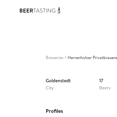
Her
3,45
G
•
Breweries
Herrenholzer Privatbrauere
Goldenstedt
17
City
Beers
Profiles