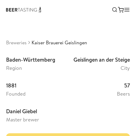
Kaiser Brauerei Geislingen
•
3,44
Germany
Breweries
Kaiser Brauerei Geislingen
Baden-Württemberg
Geislingen an der Steige
Region
City
1881
57
Founded
Beers
Daniel Giebel
Master brewer