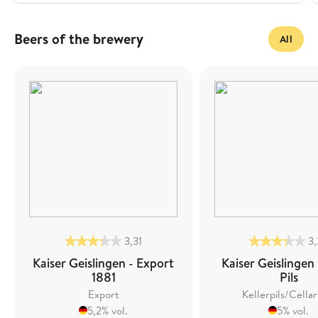
Beers of the brewery
All
3,31
3
Kaiser Geislingen - Export
Kaiser Geislingen 
1881
Pils
Export
Kellerpils/Cellar
5,2% vol.
5% vol.