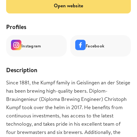
Open website
Profiles
Instagram
Facebook
Description
Since 1881, the Kumpf family in Geislingen an der Steige
has been brewing high-quality beers. Diplom-
Brauingenieur (Diploma Brewing Engineer) Christoph
Kumpf took over the helm in 2017. He benefits from
continuous investments, has access to the latest
technology, and takes pride in his excellent team of
four brewmasters and six brewers. Additionally, the