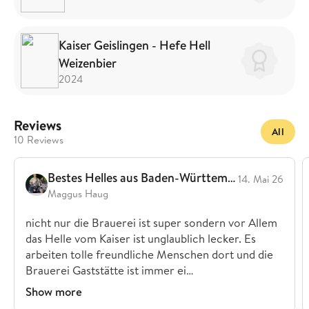
Kaiser Geislingen - Hefe Hell
Weizenbier
2024
Reviews
All
10 Reviews
Bestes Helles aus Baden-Württemberg
14. Mai 26
Maggus Haug
nicht nur die Brauerei ist super sondern vor Allem
das Helle vom Kaiser ist unglaublich lecker. Es
arbeiten tolle freundliche Menschen dort und die
Brauerei Gaststätte ist immer ei…
Show more