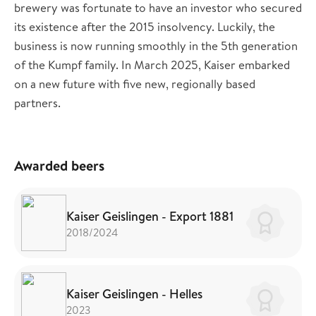
brewery was fortunate to have an investor who secured
its existence after the 2015 insolvency. Luckily, the
business is now running smoothly in the 5th generation
of the Kumpf family. In March 2025, Kaiser embarked
on a new future with five new, regionally based
partners.
Awarded beers
Kaiser Geislingen - Export 1881
2018/2024
Kaiser Geislingen - Helles
2023