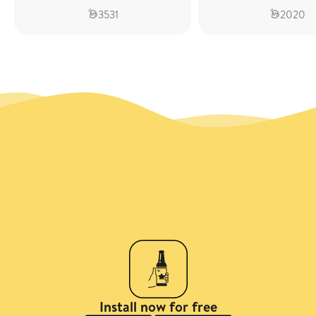
3531
2020
Install now for free