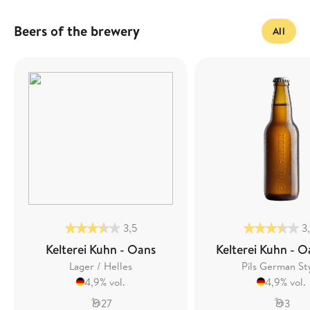
Beers of the brewery
All
3,5
3
Kelterei Kuhn - Oans
Kelterei Kuhn - O
Lager / Helles
Pils German St
4,9% vol.
4,9% vol.
27
3