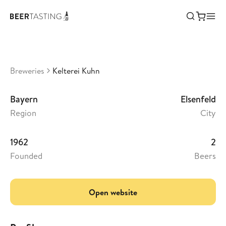
Kelterei Kuhn
•
3,46
Germany
Breweries
Kelterei Kuhn
Bayern
Elsenfeld
Region
City
1962
2
Founded
Beers
Open website