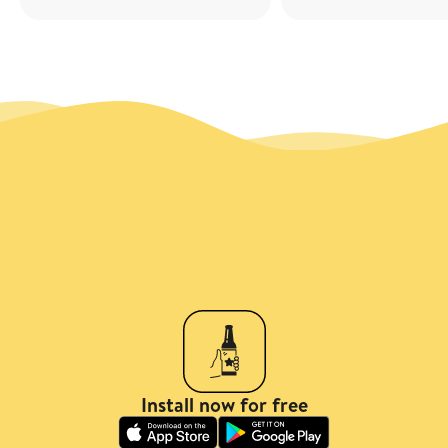
Install now for free