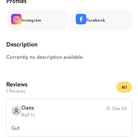
Profiles
Instagram
Facebook
Description
Currently no description available.
Reviews
All
1 Reviews
Oans
21. Dez 24
Ralf H.
Gut