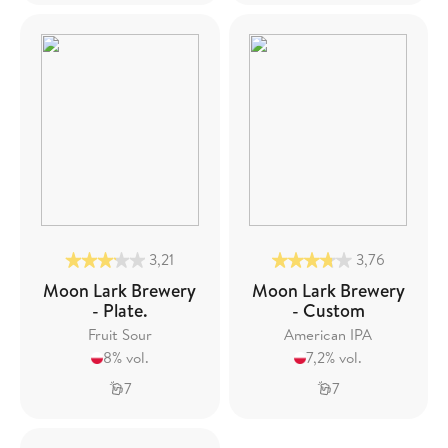
3,21
3,76
Moon Lark Brewery
Moon Lark Brewery
- Plate.
- Custom
Fruit Sour
American IPA
8% vol.
7,2% vol.
7
7