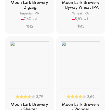
Moon Lark Brewery
Moon Lark Brewery
- Zigzag.
- Byway Wheat IPA
Imperial IPA
Wheat IPA
7,6% vol.
5,8% vol.
15
15
3,79
3,69
Moon Lark Brewery
Moon Lark Brewery
- Shelter.
- Wonder