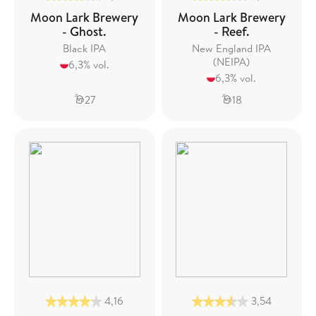
Moon Lark Brewery
Moon Lark Brewery
- Ghost.
- Reef.
Black IPA
New England IPA
(NEIPA)
6,3% vol.
6,3% vol.
27
18
4,16
3,54