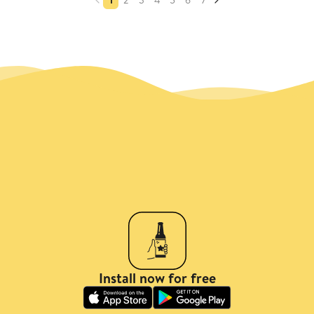
Install now for free