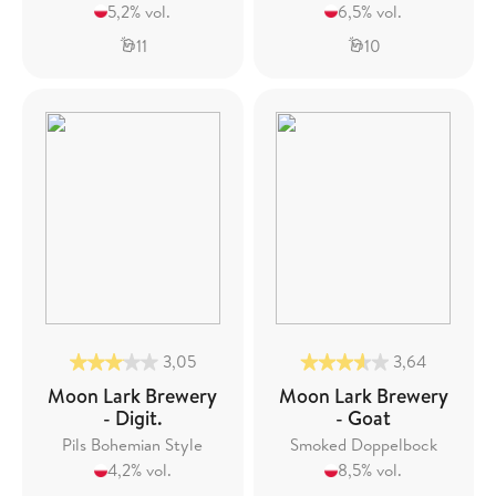
5,2% vol.
6,5% vol.
11
10
3,05
3,64
Moon Lark Brewery
Moon Lark Brewery
- Digit.
- Goat
Pils Bohemian Style
Smoked Doppelbock
4,2% vol.
8,5% vol.