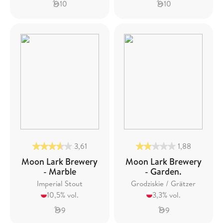
10
10
3,61
1,88
Moon Lark Brewery
Moon Lark Brewery
- Marble
- Garden.
Imperial Stout
Grodziskie / Grätzer
10,5% vol.
3,3% vol.
9
9