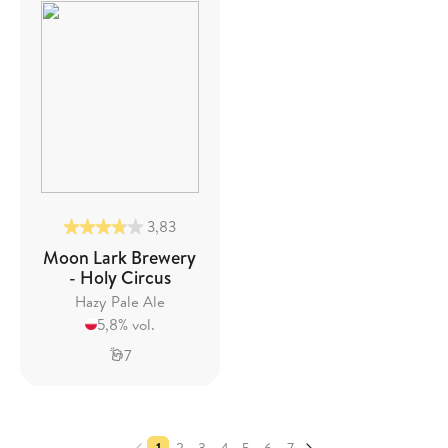
3,83
Moon Lark Brewery
- Holy Circus
Hazy Pale Ale
5,8% vol.
7
1
2
3
4
5
6
7