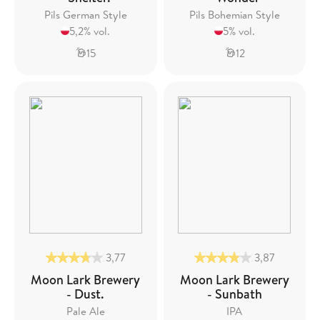
Pils German Style
Pils Bohemian Style
5,2% vol.
5% vol.
15
12
3,77
3,87
Moon Lark Brewery
Moon Lark Brewery
- Dust.
- Sunbath
Pale Ale
IPA