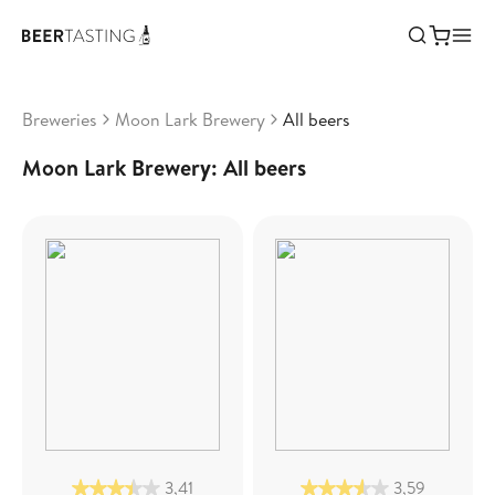
Breweries
Moon Lark Brewery
All beers
Moon Lark Brewery: All beers
3,41
3,59