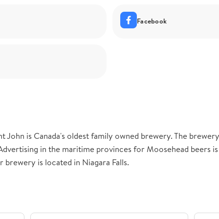
Facebook
t John is Canada's oldest family owned brewery. The brewer
Advertising in the maritime provinces for Moosehead beers i
r brewery is located in Niagara Falls.