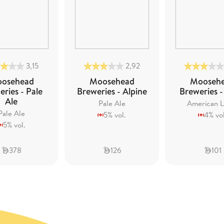
3,15
2,92
osehead
Moosehead
Mooseh
ries - Pale
Breweries - Alpine
Breweries -
Ale
Pale Ale
American L
Pale Ale
5% vol.
4% vol
5% vol.
378
126
101