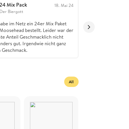
24 Mix Pack
Die haben gut
18. Mai 24
Der Biergott
MFK Brew Maddi
habe im Netz ein 24er Mix Paket
Sehr gut
Moosehead bestellt. Leider war der
te Anteil Geschmacklich nicht
nders gut. Irgendwie nicht ganz
n Geschmack.
All