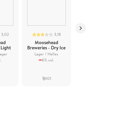
3,02
3,18
2,94
ead
Moosehead
Moosehead
 Light
Breweries - Dry Ice
Breweries -
Cracked Canoe
ager
Lager / Helles
Lager / Helles
.
6% vol.
3,5% vol.
101
91