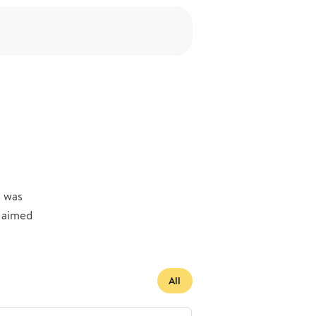
y was
s aimed
All