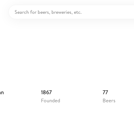
sehead Breweries
nada
hn
1867
77
Founded
Beers