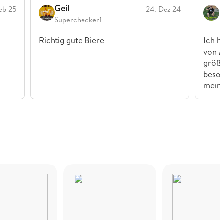
Geil
eb 25
24. Dez 24
Superchecker1
Richtig gute Biere
Ich 
von 
größ
beso
mei