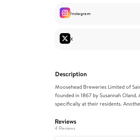
Instagram
X
Description
Moosehead Breweries Limited of Sain
founded in 1867 by Susannah Oland. 
specifically at their residents. Anothe
Reviews
4 Reviews