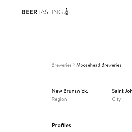
Moo
3,23
Ca
•
Breweries
Moosehead Breweries
New Brunswick.
Saint Jo
Region
City
Profiles