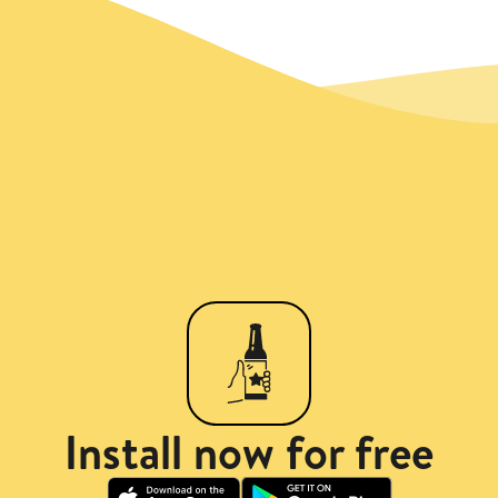
Install now for free