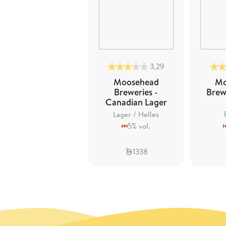
3,29
Moosehead
Mo
Breweries -
Brewe
Canadian Lager
Lager / Helles
5% vol.
1338