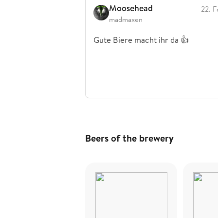
Moosehead
22. F
madmaxen
Gute Biere macht ihr da 👍
Beers of the brewery