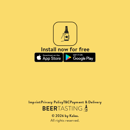
Install now for free
Imprint
Privacy Policy
T&C
Payment & Delivery
© 2026 by Kalea.
All rights reserved.