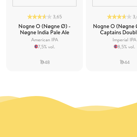
3,65
3
Nogne O (Nøgne Ø) -
Nogne O (Nøgne Ø
Nøgne India Pale Ale
Captains Doubl
American IPA
Imperial IPA
7,5% vol.
8,5% vol.
48
44