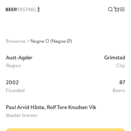
Nogne O (Nøgne Ø)
•
3,36
Norway
Breweries
Nogne O (Nøgne Ø)
Aust-Agder
Grimstad
Region
City
2002
87
Founded
Beers
Paul Arvid Håstø, Rolf Tore Knudsen Vik
Master brewer