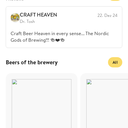
CRAFT HEAVEN
22. Dez 24
Dr. Tosh
Craft Beer Heaven in every sense... The Nordic
Gods of Brewing!!! 🍻❤️🍻
Beers of the brewery
All