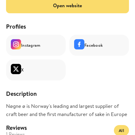
Open website
Profiles
Instagram
Facebook
X
Description
Nøgne ø is Norway's leading and largest supplier of
craft beer and the first manufacturer of sake in Europe
Reviews
All
1 Reviews