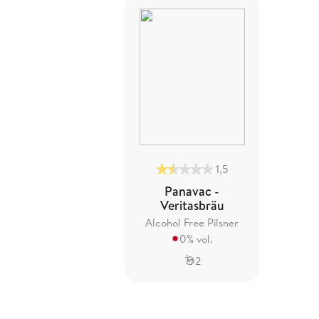
1,5
Panavac -
Veritasbräu
Alcohol Free Pilsner
0% vol.
2