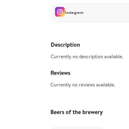
Instagram
Description
Currently no description available.
Reviews
Currently no reviews available.
Beers of the brewery