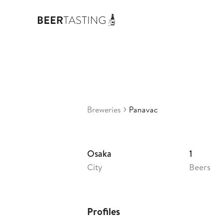
Panavac
2,5
Japan
•
Breweries
Panavac
Osaka
1
City
Beers
Profiles