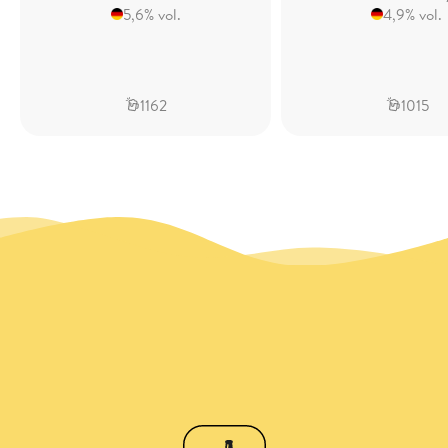
5,6% vol.
4,9% vol.
1162
1015