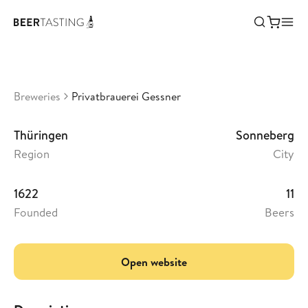
Privatbrauerei Gessner
•
3,27
Germany
Breweries
Privatbrauerei Gessner
Thüringen
Sonneberg
Region
City
1622
11
Founded
Beers
Open website