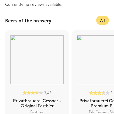
Currently no reviews available.
Beers of the brewery
All
3,48
3
Privatbrauerei Gessner -
Privatbrauerei Ge
Original Festbier
Premium Pi
Festbier
Pils German St