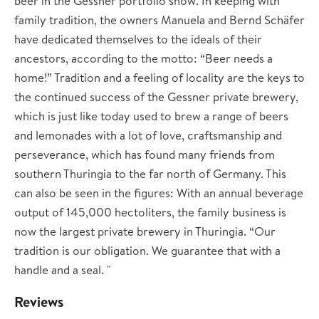
beer in the Gessner portfolio show. In keeping with
family tradition, the owners Manuela and Bernd Schäfer
have dedicated themselves to the ideals of their
ancestors, according to the motto: “Beer needs a
home!” Tradition and a feeling of locality are the keys to
the continued success of the Gessner private brewery,
which is just like today used to brew a range of beers
and lemonades with a lot of love, craftsmanship and
perseverance, which has found many friends from
southern Thuringia to the far north of Germany. This
can also be seen in the figures: With an annual beverage
output of 145,000 hectoliters, the family business is
now the largest private brewery in Thuringia. “Our
tradition is our obligation. We guarantee that with a
handle and a seal. "
Reviews