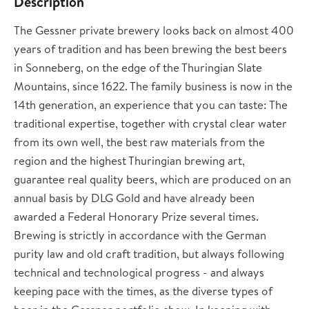
Description
The Gessner private brewery looks back on almost 400
years of tradition and has been brewing the best beers
in Sonneberg, on the edge of the Thuringian Slate
Mountains, since 1622. The family business is now in the
14th generation, an experience that you can taste: The
traditional expertise, together with crystal clear water
from its own well, the best raw materials from the
region and the highest Thuringian brewing art,
guarantee real quality beers, which are produced on an
annual basis by DLG Gold and have already been
awarded a Federal Honorary Prize several times.
Brewing is strictly in accordance with the German
purity law and old craft tradition, but always following
technical and technological progress - and always
keeping pace with the times, as the diverse types of