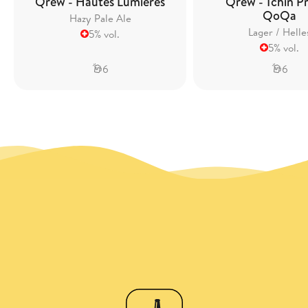
Qrew - Hautes Lumières
Qrew - Tchin Pr
QoQa
Hazy Pale Ale
Lager / Helle
5% vol.
5% vol.
6
6