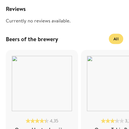
Reviews
Currently no reviews available.
Beers of the brewery
All
4,35
3