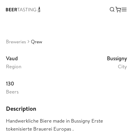
Qrew
•
3,56
Switzerland
Breweries
Qrew
Vaud
Bussigny
Region
City
130
Beers
Description
Handwerkliche Biere made in Bussigny Erste
tokenisierte Brauerei Europas .