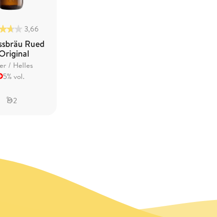
3,66
ssbräu Rued
 Original
er / Helles
5% vol.
2