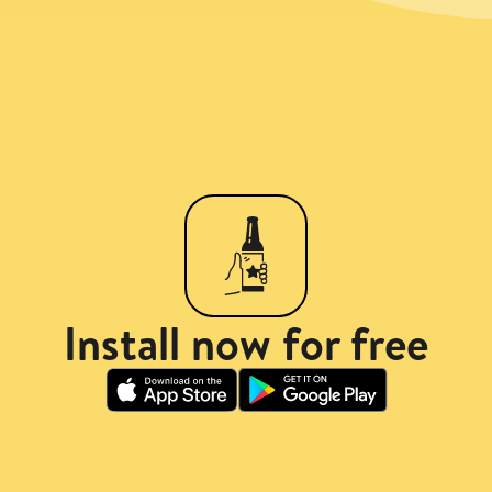
Install now for free