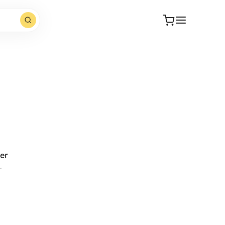
Open website
er
r