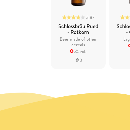
3,87
Schlossbräu Rued
Schlo
- Rotkorn
-
Beer made of other
Lag
cereals
5% vol.
3