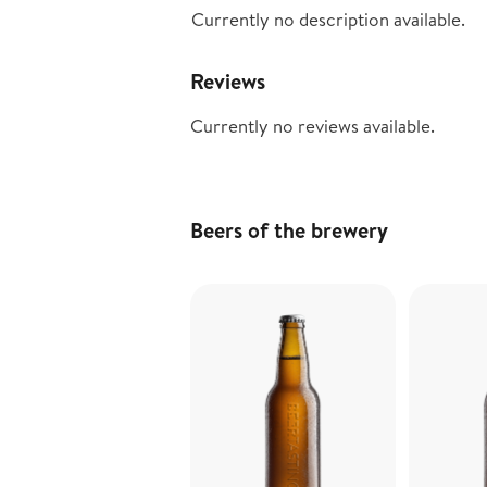
Currently no description available.
Reviews
Currently no reviews available.
Beers of the brewery