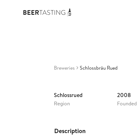
Schlossb
3,73
Switzerland
•
Breweries
Schlossbräu Rued
Schlossrued
2008
Region
Founded
Description