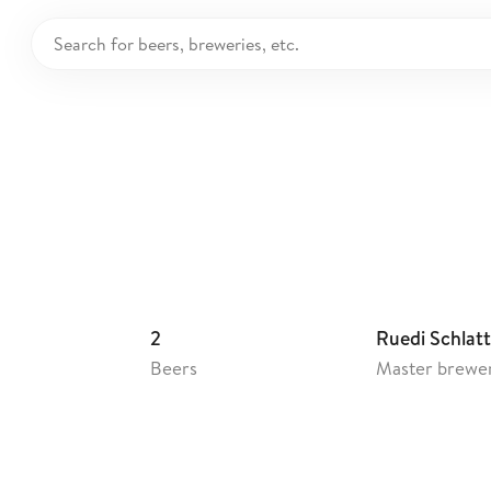
räu Rued
2
Ruedi Schlatt
Beers
Master brewe