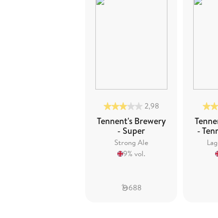
2,98
Tennent's Brewery
Tenne
- Super
- Ten
Strong Ale
Lag
9% vol.
688