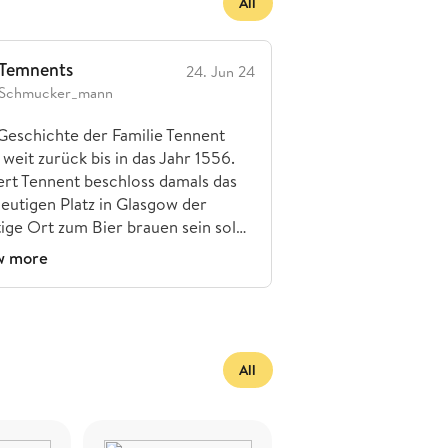
All
Temnents
24. Jun 24
Schmucker_mann
Geschichte der Familie Tennent
 weit zurück bis in das Jahr 1556.
rt Tennent beschloss damals das
eutigen Platz in Glasgow der
tige Ort zum Bier brauen sein sol…
w more
All