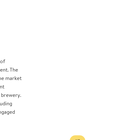
 of
ent. The
the market
nt
 brewery.
luding
engaged