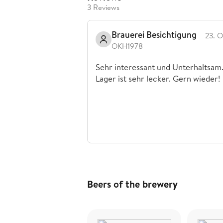
3 Reviews
Brauerei Besichtigung
23. O
OKH1978
Sehr interessant und Unterhaltsam
Lager ist sehr lecker. Gern wieder!
Beers of the brewery