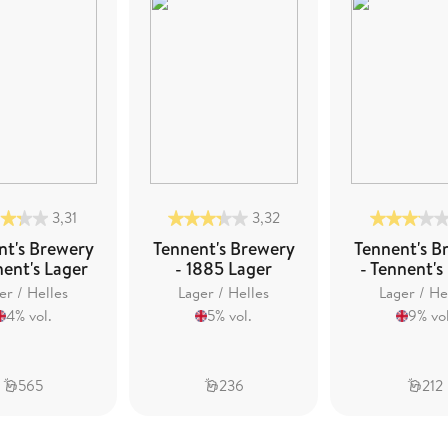
3,31
3,32
nt's Brewery
Tennent's Brewery
Tennent's B
nent's Lager
- 1885 Lager
- Tennent's
er / Helles
Lager / Helles
Lager / He
4% vol.
5% vol.
9% vol
565
236
212