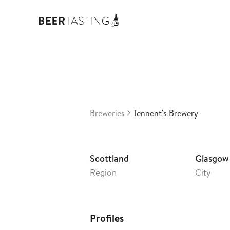
Ten
3,03
Un
•
Breweries
Tennent's Brewery
Scottland
Glasgow
Region
City
Profiles