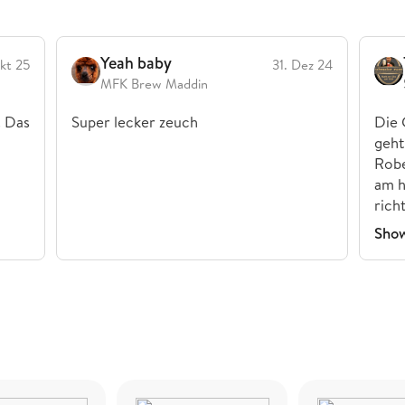
Yeah baby
kt 25
31. Dez 24
MFK Brew Maddin
. Das
Super lecker zeuch
Die 
geht
Robe
am h
rich
Sho