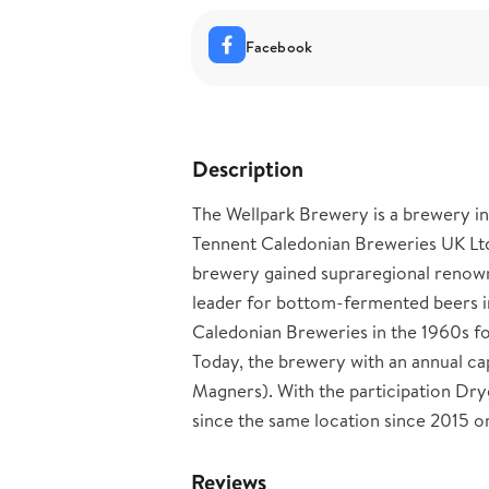
Facebook
Description
The Wellpark Brewery is a brewery in
Tennent Caledonian Breweries UK Lt
brewery gained supraregional renown 
leader for bottom-fermented beers i
Caledonian Breweries in the 1960s f
Today, the brewery with an annual ca
Magners). With the participation Dr
since the same location since 2015 on
Reviews