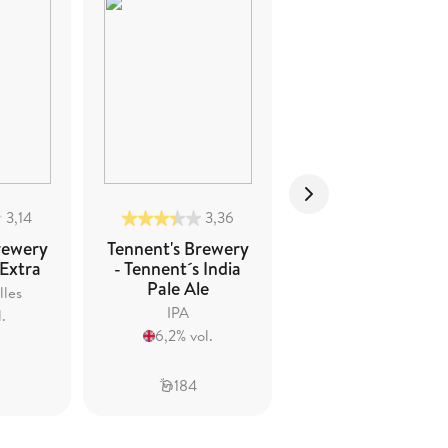
3,14
3,36
3,22
rewery
Tennent's Brewery
Tennent's Brewer
 Extra
- Tennent´s India
- Tennent's Scotc
Pale Ale
Ale
lles
IPA
Creative Beers -
.
Other
6,2% vol.
9% vol.
184
154