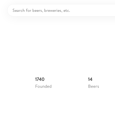
nent's Brewery
ited Kingdom
1740
14
Founded
Beers