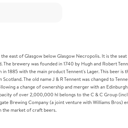
 the east of Glasgow below Glasgow Necropolis. It is the seat
d. The brewery was founded in 1740 by Hugh and Robert Tenn
in 1885 with the main product Tennent's Lager. This beer is 
n Scotland. The old name J & R Tennent was changed to Tenne
ollowing a change of ownership and merger with an Edinburgh
pacity of over 2,000,000 hl belongs to the C & C Group (inc
ygate Brewing Company (a joint venture with Williams Bros) 
 the market of craft beers.