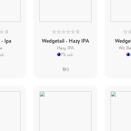
0
0
 - Ipa
Wedgetail - Hazy IPA
Wedgeta
le
Hazy IPA
Wit Be
ol.
7% vol.
0