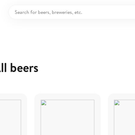
ll beers