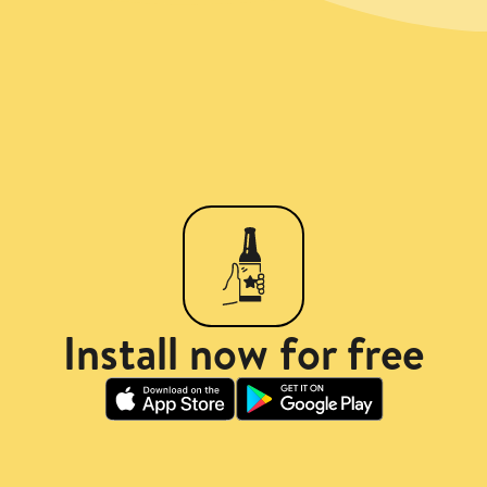
Install now for free