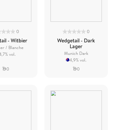
0
0
il - Witbier
Wedgetail - Dark
Lager
er / Blanche
Munich Dark
4,7% vol.
4,9% vol.
0
0