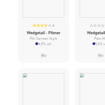
4
Wedgetail - Pilsner
Wedgetail
Pils German Style
Pale A
4,9% vol.
5,6% v
0
0