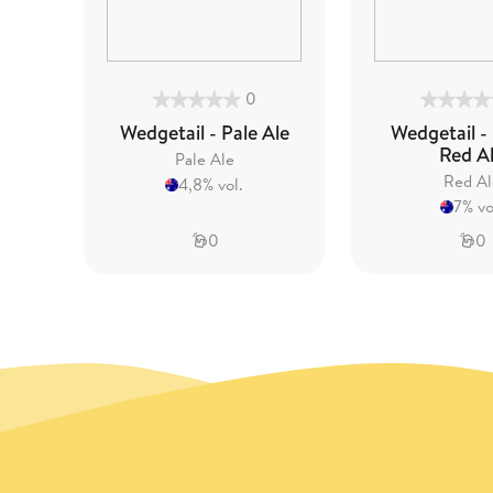
0
Wedgetail - Pale Ale
Wedgetail -
Red A
Pale Ale
Red Al
4,8% vol.
7% vo
0
0