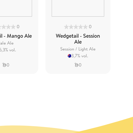
0
0
l - Mango Ale
Wedgetail - Session
Ale
ale Ale
Session / Light Ale
5,3% vol.
3,7% vol.
0
0