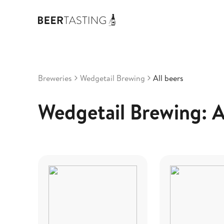
Breweries
Wedgetail Brewing
All beers
Wedgetail Brewing: A