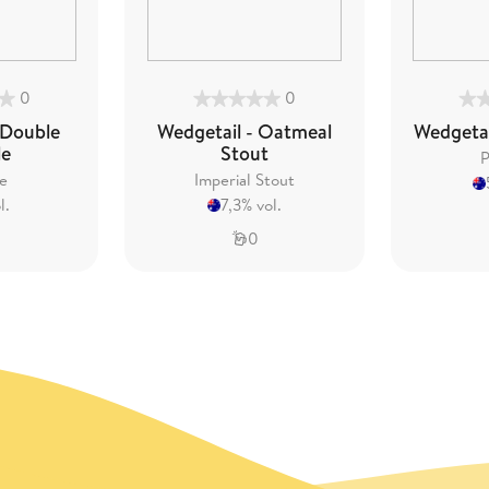
0
0
 Double
Wedgetail - Oatmeal
Wedgetai
le
Stout
P
e
Imperial Stout
l.
7,3% vol.
0