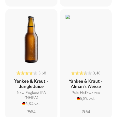
3,68
3,48
Yankee & Kraut -
Yankee & Kraut -
Jungle Juice
Alman's Weisse
New England IPA
Pale Hefeweizen
(NEIPA)
5,5% vol.
6,3% vol.
54
54