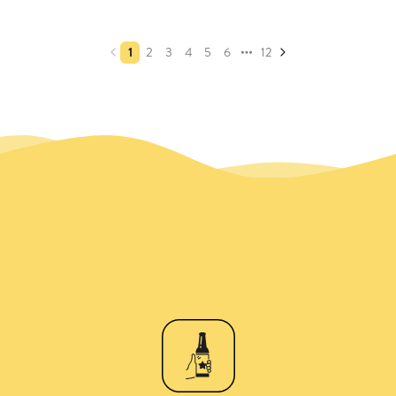
1
2
3
4
5
6
12