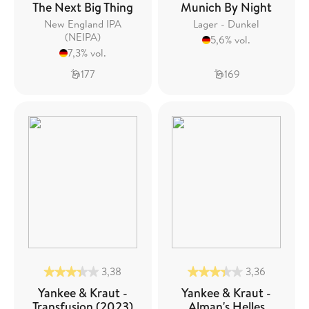
The Next Big Thing
Munich By Night
New England IPA
Lager - Dunkel
(NEIPA)
5,6% vol.
7,3% vol.
177
169
3,38
3,36
Yankee & Kraut -
Yankee & Kraut -
Transfusion (2023)
Alman's Helles