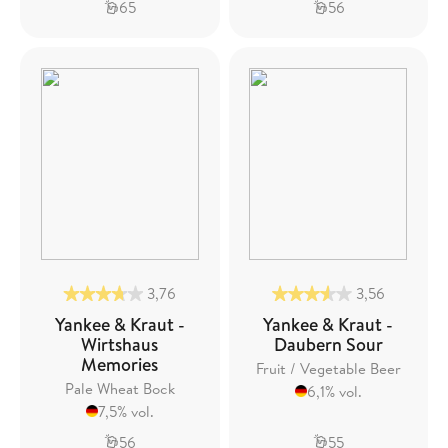
65
56
3,76
3,56
Yankee & Kraut -
Yankee & Kraut -
Wirtshaus
Daubern Sour
Memories
Fruit / Vegetable Beer
Pale Wheat Bock
6,1% vol.
7,5% vol.
56
55