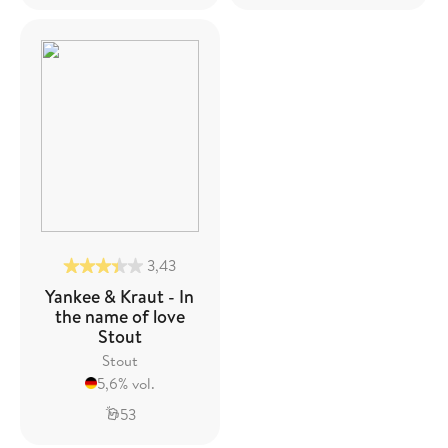
3,43
Yankee & Kraut - In
the name of love
Stout
Stout
5,6% vol.
53