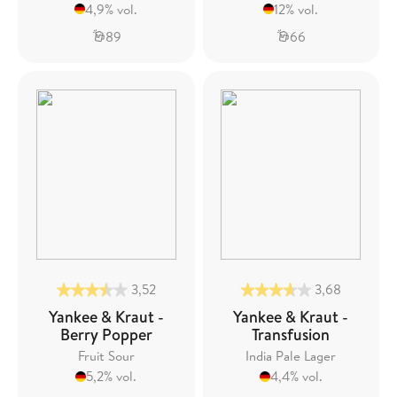
4,9% vol.
12% vol.
89
66
3,52
3,68
Yankee & Kraut -
Yankee & Kraut -
Berry Popper
Transfusion
Fruit Sour
India Pale Lager
5,2% vol.
4,4% vol.