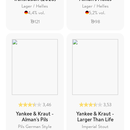
Lager / Helles
Lager / Helles
4,4% vol.
5,2% vol.
121
98
3,46
3,53
Yankee & Kraut -
Yankee & Kraut -
Alman's Pils
Larger Than Life
Pils German Style
Imperial Stout