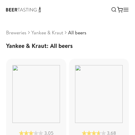
Breweries
Yankee & Kraut
All beers
Yankee & Kraut: All beers
3,05
3,68