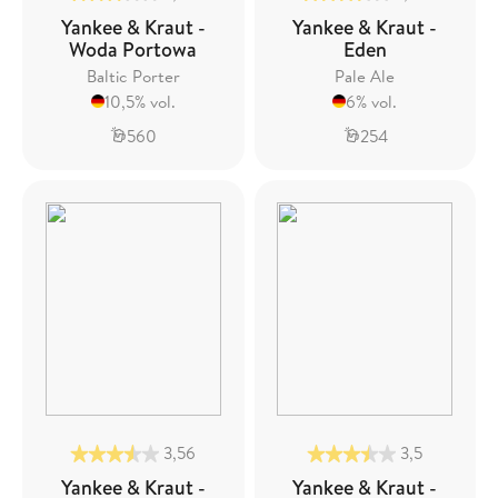
Yankee & Kraut -
Yankee & Kraut -
Woda Portowa
Eden
Baltic Porter
Pale Ale
10,5% vol.
6% vol.
560
254
3,56
3,5
Yankee & Kraut -
Yankee & Kraut -