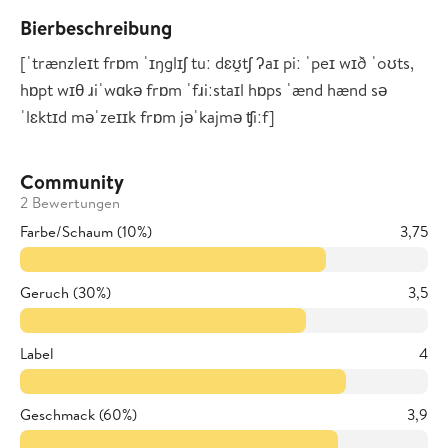
Bierbeschreibung
[ˈtrænzleɪt frɒm ˈɪŋglɪʃ tuː dɛʊ̯tʃ ʔaɪ piː ˈpeɪ wɪð ˈoʊts,
hɒpt wɪθ ɹiˈwɑkə frɒm ˈfɹiːstaɪl hɒps ˈænd hænd sə
ˈlɛktɪd məˈzeɪɪk frɒm jəˈkajmə ʧiːf]
Community
2 Bewertungen
Farbe/Schaum (10%)
3,75
Geruch (30%)
3,5
Label
4
Geschmack (60%)
3,9