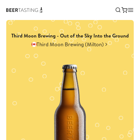
Third Moon Brewing - Out of the Sky Into the Ground
Third Moon Brewing (Milton)