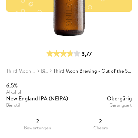
3,77
Third Moon Brewing
Biere
Third Moon Brewing - Out of the Sky Into the Ground
6,5%
Alkohol
New England IPA (NEIPA)
Obergärig
Bierstil
Gärungsart
2
2
Bewertungen
Cheers