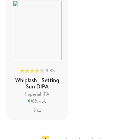
3,85
Whiplash - Setting
Sun DIPA
Imperial IPA
8% vol.
4