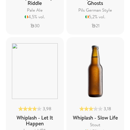
Riddle
Ghosts
Pale Ale
Pils German Style
4,5% vol.
5,2% vol.
30
21
3,98
3,18
Whiplash - Let It
Whiplash - Slow Life
Happen
Stout