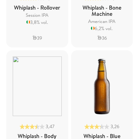
Whiplash - Rollover
Whiplash - Bone
Machine
Session IPA
American IPA
3,8% vol.
6,2% vol.
39
36
3,47
3,26
Whiplash - Body
Whiplash - Blue