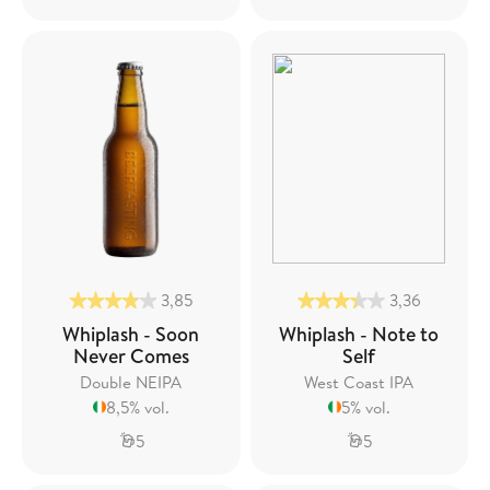
3,85
3,36
Whiplash - Soon
Whiplash - Note to
Never Comes
Self
Double NEIPA
West Coast IPA
8,5% vol.
5% vol.
5
5