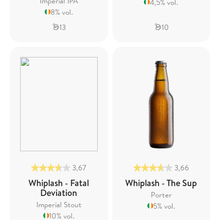
Imperial IPA
4,5% vol.
8% vol.
13
10
3,67
3,66
Whiplash - Fatal
Whiplash - The Sup
Deviation
Porter
Imperial Stout
5% vol.
10% vol.