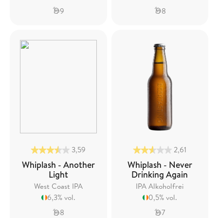
9
8
3,59
2,61
Whiplash - Another
Whiplash - Never
Light
Drinking Again
West Coast IPA
IPA Alkoholfrei
6,3% vol.
0,5% vol.
8
7