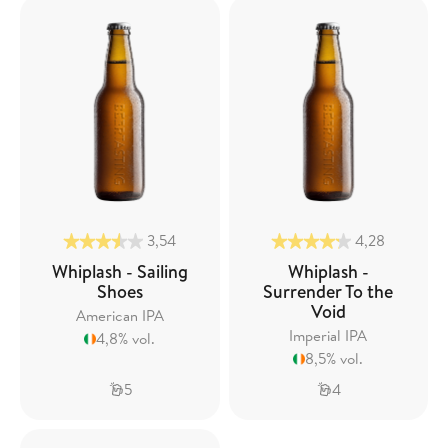
3,54
4,28
Whiplash - Sailing
Whiplash -
Shoes
Surrender To the
Void
American IPA
Imperial IPA
4,8% vol.
8,5% vol.
5
4