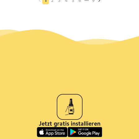
1
2
3
4
5
6
9
Jetzt gratis installieren