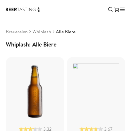
Brauereien
Whiplash
Alle Biere
Whiplash: Alle Biere
3,32
3,67