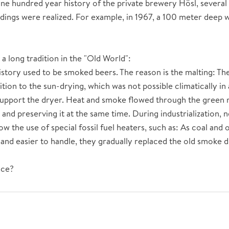
ne hundred year history of the private brewery Hösl, several
dings were realized. For example, in 1967, a 100 meter deep we
a long tradition in the "Old World":
history used to be smoked beers. The reason is the malting: Th
tion to the sun-drying, which was not possible climatically in 
upport the dryer. Heat and smoke flowed through the green ma
e and preserving it at the same time. During industrialization,
w the use of special fossil fuel heaters, such as: As coal and o
nd easier to handle, they gradually replaced the old smoke d
nce?