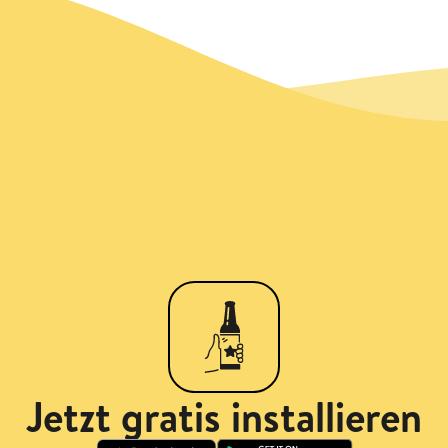
Jetzt gratis installieren