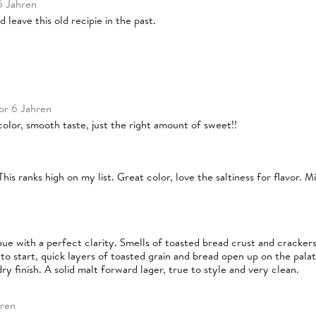
6 Jahren
 leave this old recipie in the past.
or 6 Jahren
t color, smooth taste, just the right amount of sweet!!
This ranks high on my list. Great color, love the saltiness for flavor. 
 hue with a perfect clarity. Smells of toasted bread crust and cracker
o start, quick layers of toasted grain and bread open up on the pala
y finish. A solid malt forward lager, true to style and very clean.
hren