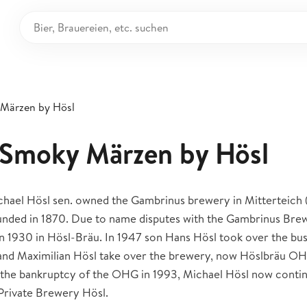
 Märzen by Hösl
: Smoky Märzen by Hösl
hael Hösl sen. owned the Gambrinus brewery in Mitterteich (
ounded in 1870. Due to name disputes with the Gambrinus Brew
 1930 in Hösl-Bräu. In 1947 son Hans Hösl took over the busi
 and Maximilian Hösl take over the brewery, now Höslbräu OH
 the bankruptcy of the OHG in 1993, Michael Hösl now continu
 Private Brewery Hösl.