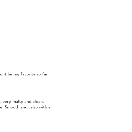
Might be my favorite so far
s, very malty and clean.
te. Smooth and crisp with a