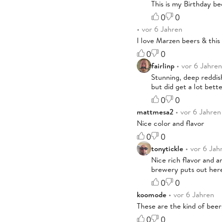
This is my Birthday be
0
0
• vor 6 Jahren
I love Marzen beers & this 
0
0
fairlinp
• vor 6 Jahren
Stunning, deep reddish
but did get a lot bette
0
0
mattmesa2
• vor 6 Jahren
Nice color and flavor
0
0
tonytickle
• vor 6 Jah
Nice rich flavor and a
brewery puts out here
0
0
koomode
• vor 6 Jahren
These are the kind of beers
0
0