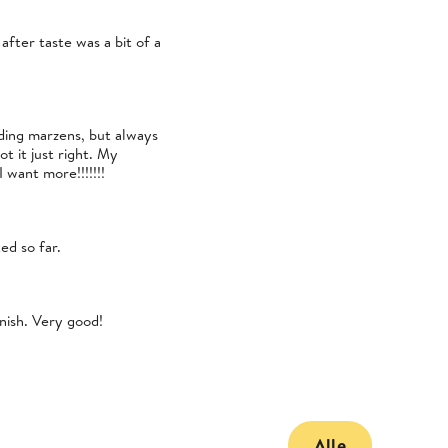
after taste was a bit of a
uding marzens, but always
t it just right. My
 want more!!!!!!!
ed so far.
inish. Very good!
Alle