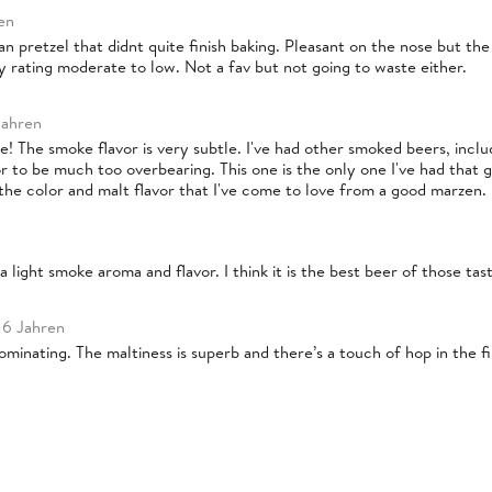
en
an pretzel that didnt quite finish baking. Pleasant on the nose but the 
ty rating moderate to low. Not a fav but not going to waste either.
Jahren
e! The smoke flavor is very subtle. I've had other smoked beers, incl
 to be much too overbearing. This one is the only one I've had that go
s the color and malt flavor that I've come to love from a good marzen. I
 light smoke aroma and flavor. I think it is the best beer of those tast
 6 Jahren
minating. The maltiness is superb and there’s a touch of hop in the f