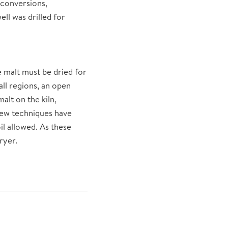
 conversions,
ll was drilled for
e malt must be dried for
all regions, an open
lt on the kiln,
 new techniques have
il allowed. As these
ryer.