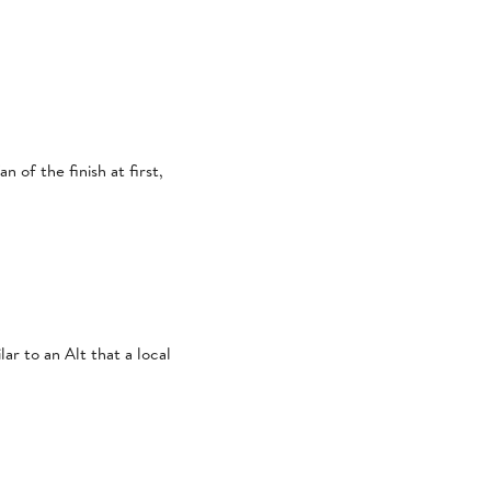
 of the finish at first,
ar to an Alt that a local