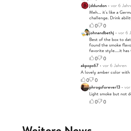
jddundon
• vor 6 Jahr
Meh... it's like a Germ
challenge. Drink abili
0
0
johnandbethj
• vor 6 
Best of the box to dat
found the smoke flavor
favorite style....it ha
0
0
akpops67
• vor 6 Jahren
A lovely amber color with a
0
0
phrogsforever13
• vor
Light smoke but not do
0
0
Weitere News