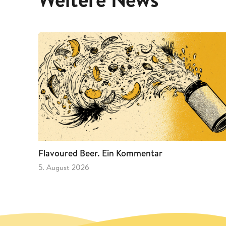
Flavoured Beer. Ein Kommentar
5. August 2026