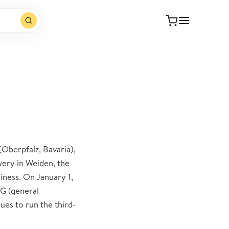
Oberpfalz, Bavaria),
ery in Weiden, the
ness. On January 1,
G (general
es to run the third-