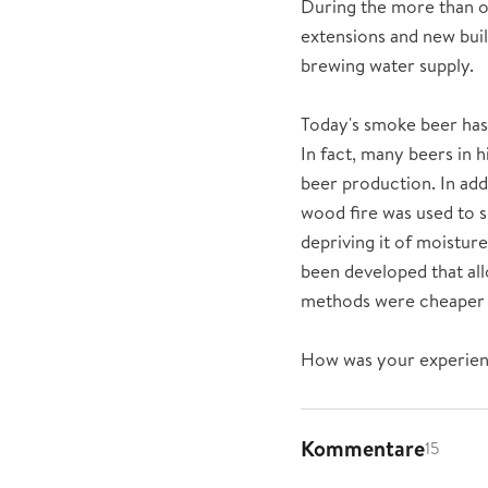
During the more than o
extensions and new buil
brewing water supply.
Today's smoke beer has 
In fact, many beers in 
beer production. In addi
wood fire was used to s
depriving it of moistur
been developed that allo
methods were cheaper a
How was your experie
Kommentare
15