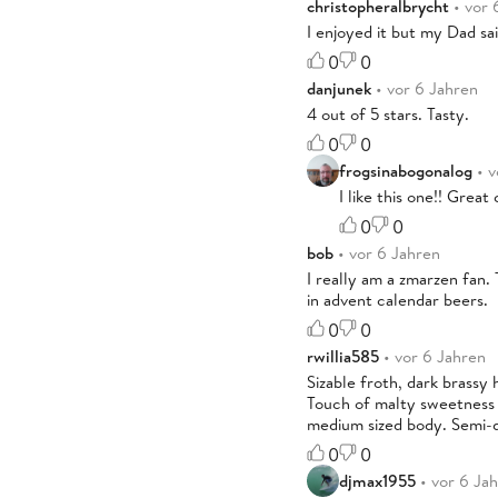
christopheralbrycht
• vor 
I enjoyed it but my Dad said
0
0
danjunek
• vor 6 Jahren
4 out of 5 stars. Tasty.
0
0
frogsinabogonalog
• v
I like this one!! Grea
0
0
bob
• vor 6 Jahren
I really am a zmarzen fan. 
in advent calendar beers.
0
0
rwillia585
• vor 6 Jahren
Sizable froth, dark brassy
Touch of malty sweetness t
medium sized body. Semi-dr
0
0
djmax1955
• vor 6 Ja