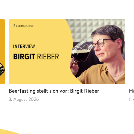
BeerTasting stellt sich vor: Birgit Rieber
Hä
3. August 2026
1.