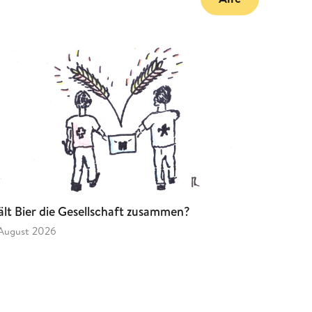
lt Bier die Gesellschaft zusammen?
 August 2026