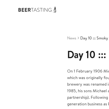
News
Day 10 ::: Smoky
Day 10 ::
On 1 February 1906 Mic
which was originally f
brewery was renamed in
1985, his sons Michael
partnership). Following
generation business as