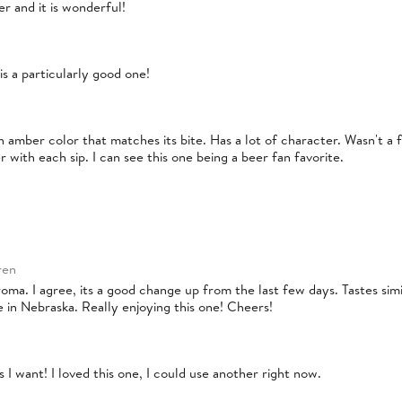
er and it is wonderful!
is a particularly good one!
 amber color that matches its bite. Has a lot of character. Wasn't a fan
r with each sip. I can see this one being a beer fan favorite.
ren
roma. I agree, its a good change up from the last few days. Tastes simil
 in Nebraska. Really enjoying this one! Cheers!
 I want! I loved this one, I could use another right now.