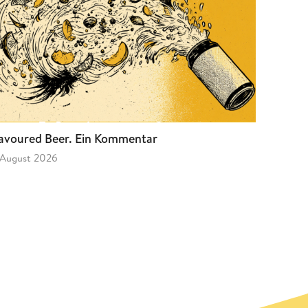
avoured Beer. Ein Kommentar
 August 2026