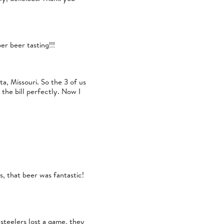
r beer tasting!!!
a, Missouri. So the 3 of us
the bill perfectly. Now I
s, that beer was fantastic!
steelers lost a game, they