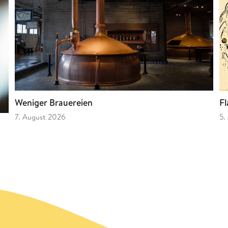
Fl
Weniger Brauereien
5.
7. August 2026