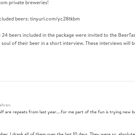
om private breweries!
included beers: tinyurl.com/yc28tkbm
 24 beers included in the package were invited to the BeerTa
 soul of their beer in a short interview. These interviews will
Jahren
lf are repeats from last year....for me part of the fun is trying new 
ber. I drank all of them over the last 10 days. They were so, absolute