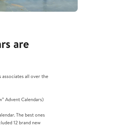
rs are
associates all over the
w” Advent Calendars)
alendar. The best ones
ncluded 12 brand new