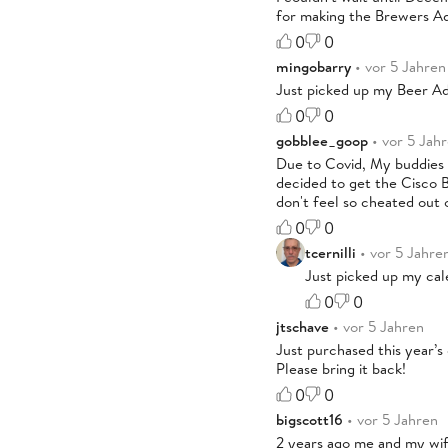
for making the Brewers A
0
0
mingobarry
• vor 5 Jahren
Just picked up my Beer Ad
0
0
gobblee_goop
• vor 5 Jah
Due to Covid, My buddies a
decided to get the Cisco B
don't feel so cheated out 
0
0
tcernilli
• vor 5 Jahre
Just picked up my cal
0
0
jtschave
• vor 5 Jahren
Just purchased this year’s
Please bring it back!
0
0
bigscott16
• vor 5 Jahren
2 years ago me and my wif