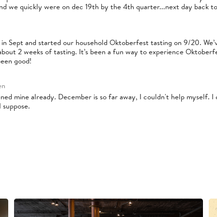
nd we quickly were on dec 19th by the 4th quarter...next day back to
 in Sept and started our household Oktoberfest tasting on 9/20. We’v
about 2 weeks of tasting. It’s been a fun way to experience Oktoberfe
been good!
en
pened mine already. December is so far away, I couldn't help myself. I
I suppose.