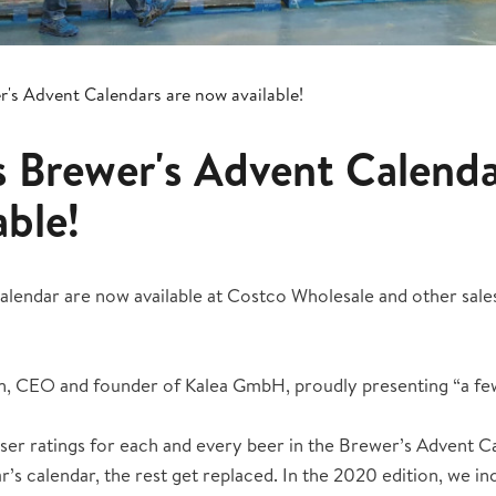
er's Advent Calendars are now available!
's Brewer's Advent Calenda
able!
endar are now available at Costco Wholesale and other sales 
n, CEO and founder of Kalea GmbH, proudly presenting “a fe
ser ratings for each and every beer in the Brewer’s Advent C
ar’s calendar, the rest get replaced. In the 2020 edition, we i