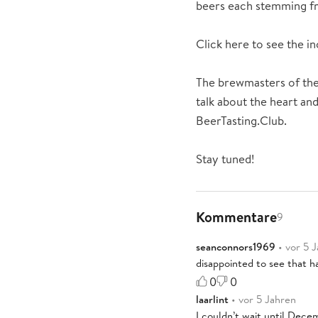
beers each stemming fr
Click here to see the 
The brewmasters of the
talk about the heart and
BeerTasting.Club.
Stay tuned!
Kommentare
9
seanconnors1969
• vor 5 
disappointed to see that ha
0
0
laarlint
• vor 5 Jahren
I couldn’t wait until Decem