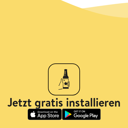
Jetzt gratis installieren