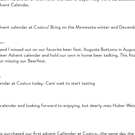
dvent Calendar.
vent calendar at Costco! Bring on the Minnesota winter and Decembe
ren
nd I missed out on our favorite beer fest. Augusta Bottoms in August
eer Advent calendar and hold our own in home beer tadting. This fits 
on missing our Beerfest.
n
endar at Costco today. Cant wait to start tasting
 calendar and looking forward to enjoying, but dearly miss Huber Weis
e purchased our first advent Callender at Costco...the same day the 