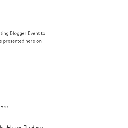
sting Blogger Event to
 be presented here on
brews
ly, delicious. Thank you