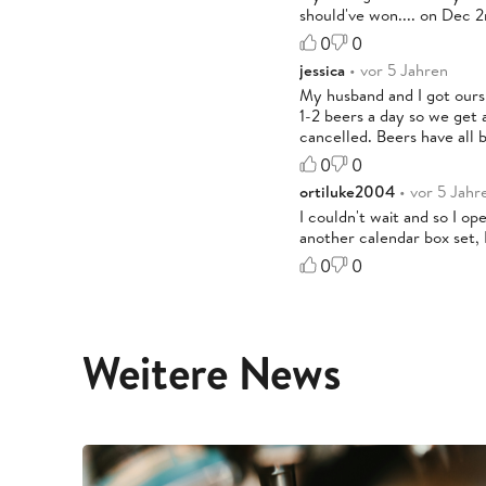
should've won.... on Dec 2
0
0
jessica
• vor 5 Jahren
My husband and I got ours
1-2 beers a day so we get 
cancelled. Beers have all 
0
0
ortiluke2004
• vor 5 Jahr
I couldn't wait and so I o
another calendar box set, 
0
0
Weitere News