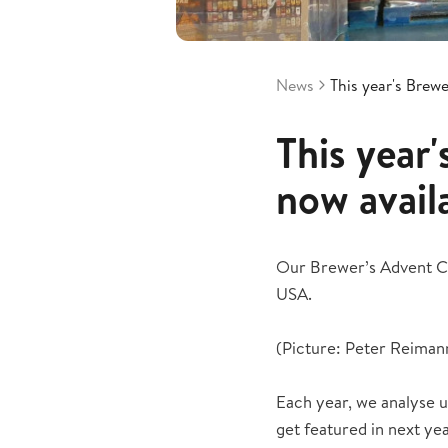
News
This year's Brew
This year
now avail
Our Brewer’s Advent Cal
USA.
(Picture: Peter Reiman
Each year, we analyse u
get featured in next ye