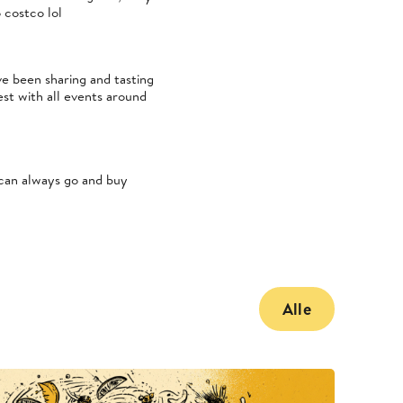
 costco lol
e been sharing and tasting
st with all events around
 can always go and buy
Alle