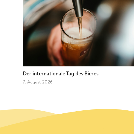
Der internationale Tag des Bieres
7. August 2026