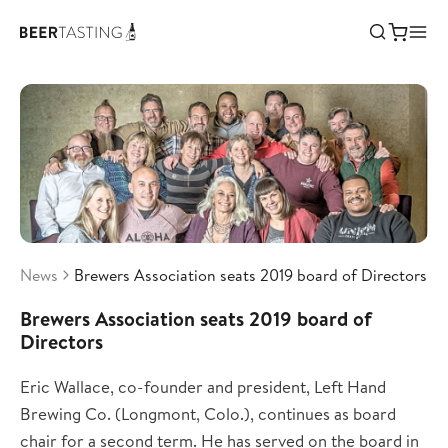
News
Brewers Association seats 2019 board of Directors
Brewers Association seats 2019 board of
Directors
Eric Wallace, co-founder and president, Left Hand
Brewing Co. (Longmont, Colo.), continues as board
chair for a second term. He has served on the board in