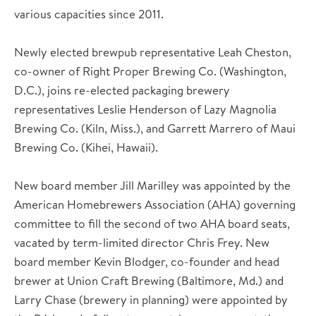
various capacities since 2011.
Newly elected brewpub representative Leah Cheston,
co-owner of Right Proper Brewing Co. (Washington,
D.C.), joins re-elected packaging brewery
representatives Leslie Henderson of Lazy Magnolia
Brewing Co. (Kiln, Miss.), and Garrett Marrero of Maui
Brewing Co. (Kihei, Hawaii).
New board member Jill Marilley was appointed by the
American Homebrewers Association (AHA) governing
committee to fill the second of two AHA board seats,
vacated by term-limited director Chris Frey. New
board member Kevin Blodger, co-founder and head
brewer at Union Craft Brewing (Baltimore, Md.) and
Larry Chase (brewery in planning) were appointed by