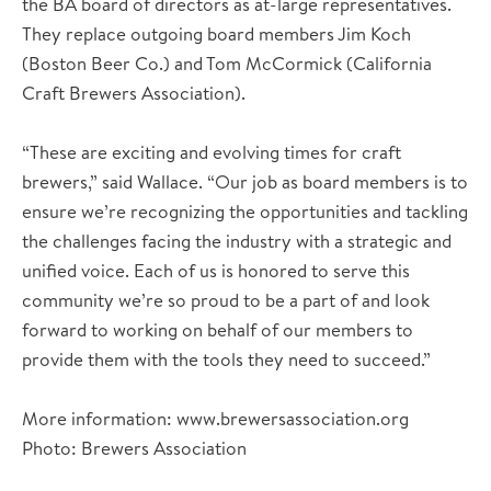
the BA board of directors as at-large representatives.
They replace outgoing board members Jim Koch
(Boston Beer Co.) and Tom McCormick (California
Craft Brewers Association).
“These are exciting and evolving times for craft
brewers,” said Wallace. “Our job as board members is to
ensure we’re recognizing the opportunities and tackling
the challenges facing the industry with a strategic and
unified voice. Each of us is honored to serve this
community we’re so proud to be a part of and look
forward to working on behalf of our members to
provide them with the tools they need to succeed.”
More information: www.brewersassociation.org
Photo: Brewers Association