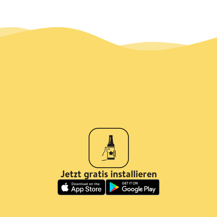
Jetzt gratis installieren