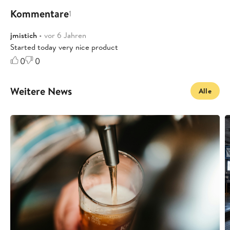
Kommentare
1
jmistich
• vor 6 Jahren
Started today very nice product
0
0
Weitere News
Alle