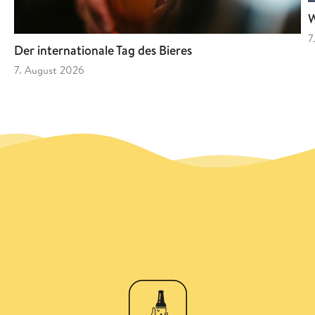
W
7
Der internationale Tag des Bieres
7. August 2026