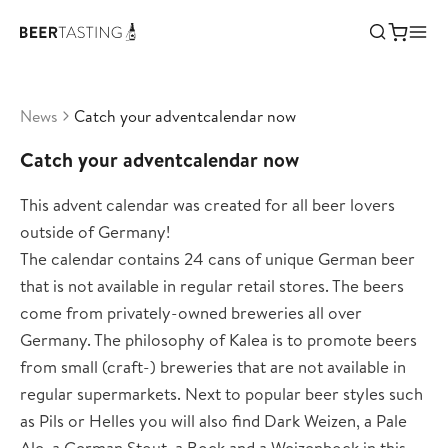
News
Catch your adventcalendar now
Catch your adventcalendar now
This advent calendar was created for all beer lovers
outside of Germany!
The calendar contains 24 cans of unique German beer
that is not available in regular retail stores. The beers
come from privately-owned breweries all over
Germany. The philosophy of Kalea is to promote beers
from small (craft-) breweries that are not available in
regular supermarkets. Next to popular beer styles such
as Pils or Helles you will also find Dark Weizen, a Pale
Ale, a German Stout, a Bock and a Weizenbock in this