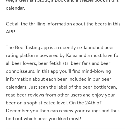
calendar.
Get all the thrilling information about the beers in this
APP.
The BeerTasting app is a recently re-launched beer-
rating platform powered by Kalea and a must have for
all beer lovers, beer fetishists, beer fans and beer
connoisseurs. In this app you’ll find mind-blowing
information about each beer included in our beer
calendars. Just scan the label of the beer bottle/can,
read beer reviews from other users and enjoy your
beer on a sophisticated level. On the 24th of
December you then can review your ratings and thus
find out which beer you liked most!