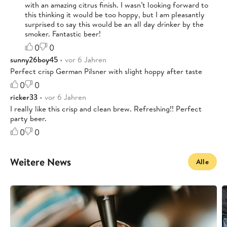
with an amazing citrus finish. I wasn’t looking forward to
this thinking it would be too hoppy, but I am pleasantly
surprised to say this would be an all day drinker by the
smoker. Fantastic beer!
0
0
sunny26boy45
• vor 6 Jahren
Perfect crisp German Pilsner with slight hoppy after taste
0
0
ricker33
• vor 6 Jahren
I really like this crisp and clean brew. Refreshing!! Perfect
party beer.
0
0
Weitere News
Alle