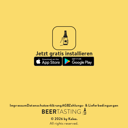
Jetzt gratis installieren
Impressum
Datenschutzerklärung
AGB
Zahlungs- & Lieferbedingungen
© 2026 by Kalea.
All rights reserved.