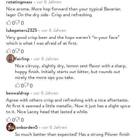
rotatingmass
• vor 6 Jahren
Nice aroma. More hop forward than your typical Bavarian
lager On the dry side- Crisp and refreshing
0
0
lukepeters2325
• vor 6 Jahren
Very good crisp beer and the hops weren’t “in your face”
which is what I was afraid of at first.
0
0
fairlinp
• vor 6 Jahren
Nice citrusy, slightly dry, lemon zest flavor with a sharp,
hoppy finish. Initially starts out bitter, but rounds out
nicely the more sips you take.
0
0
kenwaldrop
• vor 6 Jahren
Agree with others-crisp and refreshing with a nice aftertaste.
At first it seemed a little metallic. Now it just has a slight spice
to it. Nice Lacey head that lasted a while.
0
0
jonborden5
• vor 6 Jahren
So much better than expected! Has a strong Pilsner finish