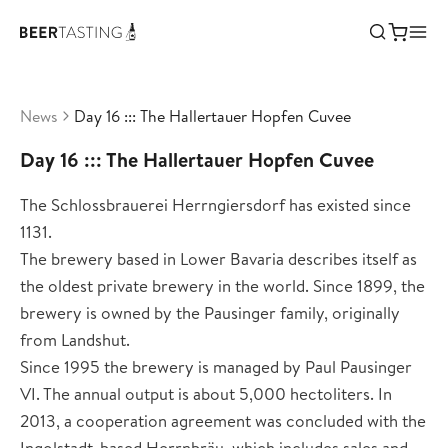
News
Day 16 ::: The Hallertauer Hopfen Cuvee
Day 16 ::: The Hallertauer Hopfen Cuvee
The Schlossbrauerei Herrngiersdorf has existed since
1131.
The brewery based in Lower Bavaria describes itself as
the oldest private brewery in the world. Since 1899, the
brewery is owned by the Pausinger family, originally
from Landshut.
Since 1995 the brewery is managed by Paul Pausinger
VI. The annual output is about 5,000 hectoliters. In
2013, a cooperation agreement was concluded with the
Ingolstadt-based Herrnbräu, which includes sales and