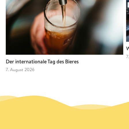
W
7
Der internationale Tag des Bieres
7. August 2026