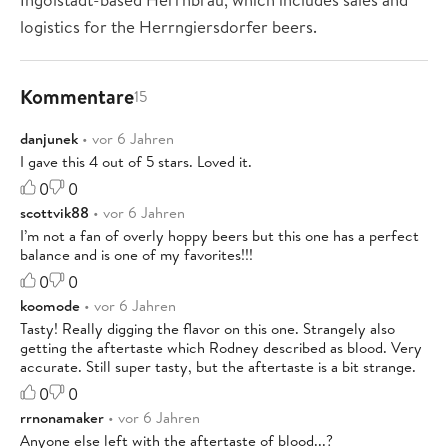
logistics for the Herrngiersdorfer beers.
Kommentare
15
danjunek
• vor 6 Jahren
I gave this 4 out of 5 stars. Loved it.
0
0
scottvik88
• vor 6 Jahren
I’m not a fan of overly hoppy beers but this one has a perfect
balance and is one of my favorites!!!
0
0
koomode
• vor 6 Jahren
Tasty! Really digging the flavor on this one. Strangely also
getting the aftertaste which Rodney described as blood. Very
accurate. Still super tasty, but the aftertaste is a bit strange.
0
0
rrnonamaker
• vor 6 Jahren
Anyone else left with the aftertaste of blood...?