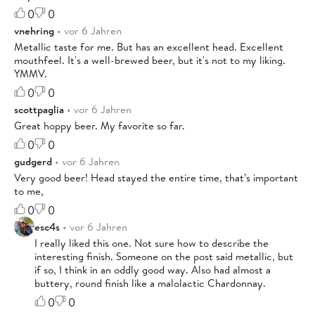
0
0
vnehring
• vor 6 Jahren
Metallic taste for me. But has an excellent head. Excellent
mouthfeel. It's a well-brewed beer, but it's not to my liking.
YMMV.
0
0
scottpaglia
• vor 6 Jahren
Great hoppy beer. My favorite so far.
0
0
gudgerd
• vor 6 Jahren
Very good beer! Head stayed the entire time, that’s important
to me,
0
0
esc4s
• vor 6 Jahren
I really liked this one. Not sure how to describe the
interesting finish. Someone on the post said metallic, but
if so, I think in an oddly good way. Also had almost a
buttery, round finish like a malolactic Chardonnay.
0
0