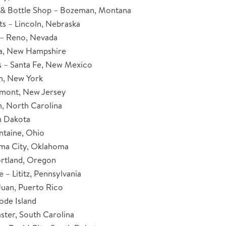
& Bottle Shop – Bozeman, Montana
ts – Lincoln, Nebraska
– Reno, Nevada
ua, New Hampshire
 – Santa Fe, New Mexico
n, New York
umont, New Jersey
, North Carolina
h Dakota
ntaine, Ohio
oma City, Oklahoma
rtland, Oregon
 – Lititz, Pennsylvania
Juan, Puerto Rico
ode Island
ster, South Carolina