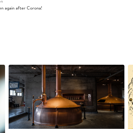
en
pen again after Corona!