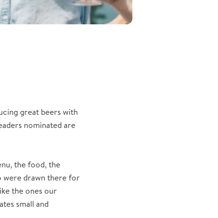
ucing great beers with
readers nominated are
nu, the food, the
o were drawn there for
like the ones our
ates small and