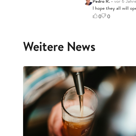
Pedro R.
• vor 6 Jahr
I hope they all will o
0
0
Weitere News