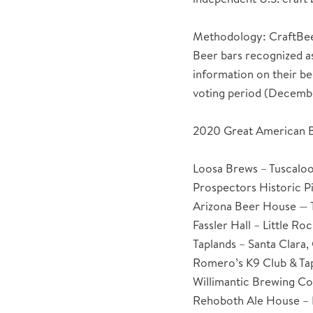
Methodology: CraftBeer.
Beer bars recognized a
information on their be
voting period (Decembe
2020 Great American B
Loosa Brews – Tuscalo
Prospectors Historic Pi
Arizona Beer House — 
Fassler Hall – Little Ro
Taplands – Santa Clara, 
Romero’s K9 Club & Ta
Willimantic Brewing Co
Rehoboth Ale House –