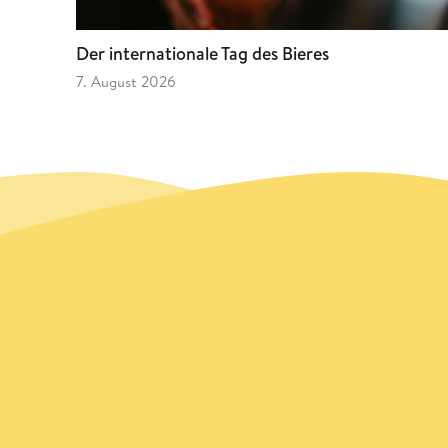
Der internationale Tag des Bieres
7. August 2026