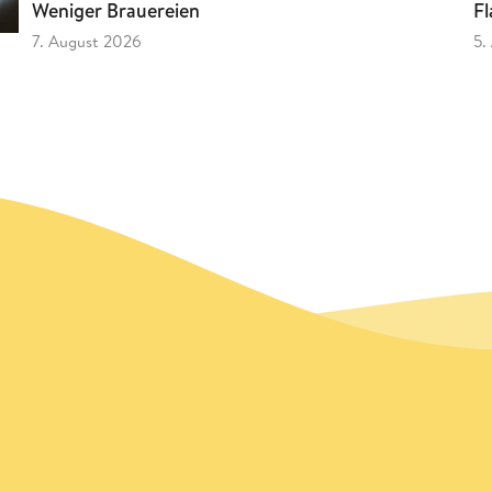
Fl
Weniger Brauereien
5.
7. August 2026