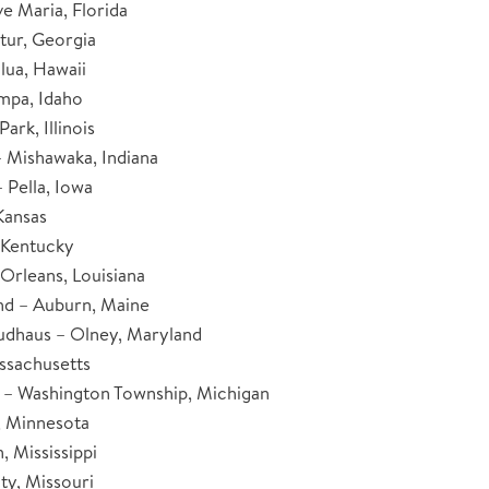
ve Maria, Florida
tur, Georgia
lua, Hawaii
mpa, Idaho
ark, Illinois
– Mishawaka, Indiana
 Pella, Iowa
Kansas
, Kentucky
Orleans, Louisiana
d – Auburn, Maine
udhaus – Olney, Maryland
ssachusetts
– Washington Township, Michigan
, Minnesota
 Mississippi
ty, Missouri