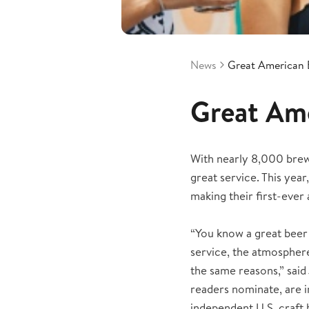
News
Great American 
Great Ame
With nearly 8,000 brewe
great service. This ye
making their first-ever 
“You know a great beer
service, the atmosphere
the same reasons,” said 
readers nominate, are 
independent U.S. craft 