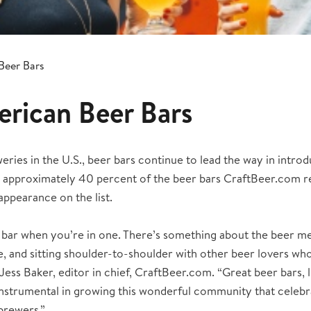
Beer Bars
rican Beer Bars
ries in the U.S., beer bars continue to lead the way in introd
ar, approximately 40 percent of the beer bars CraftBeer.com 
appearance on the list.
 bar when you’re in one. There’s something about the beer me
, and sitting shoulder-to-shoulder with other beer lovers wh
Jess Baker, editor in chief, CraftBeer.com. “Great beer bars, 
instrumental in growing this wonderful community that celebr
brewers.”