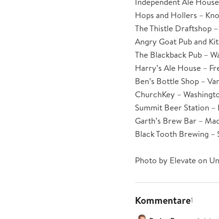
Independent Ale House 
Hops and Hollers – Kno
The Thistle Draftshop –
Angry Goat Pub and Ki
The Blackback Pub – W
Harry’s Ale House – Fre
Ben’s Bottle Shop – Va
ChurchKey – Washingto
Summit Beer Station – 
Garth’s Brew Bar – Mad
Black Tooth Brewing –
Photo by Elevate on Un
Kommentare
1