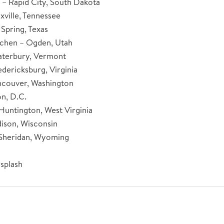
– Rapid City, South Dakota
xville, Tennessee
 Spring, Texas
tchen – Ogden, Utah
aterbury, Vermont
dericksburg, Virginia
ncouver, Washington
n, D.C.
Huntington, West Virginia
ison, Wisconsin
 Sheridan, Wyoming
splash