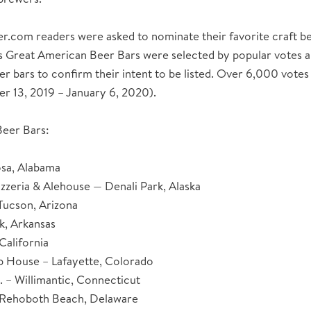
com readers were asked to nominate their favorite craft beer
s Great American Beer Bars were selected by popular votes a
er bars to confirm their intent to be listed. Over 6,000 votes
r 13, 2019 – January 6, 2020).
eer Bars:
osa, Alabama
zzeria & Alehouse — Denali Park, Alaska
Tucson, Arizona
ck, Arkansas
California
p House – Lafayette, Colorado
. – Willimantic, Connecticut
 Rehoboth Beach, Delaware