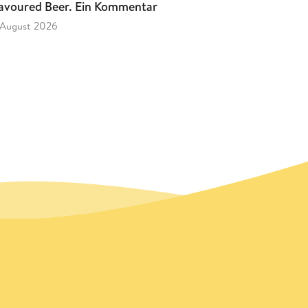
avoured Beer. Ein Kommentar
 August 2026