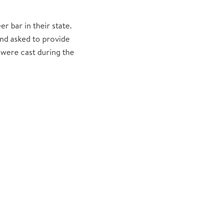
 bar in their state.
nd asked to provide
 were cast during the