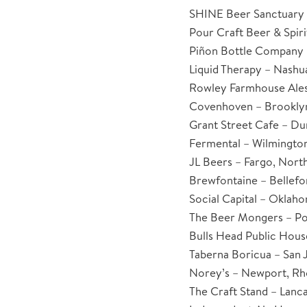
SHINE Beer Sanctuary 
Pour Craft Beer & Spiri
Piñon Bottle Company 
Liquid Therapy – Nash
Rowley Farmhouse Ales
Covenhoven – Brookly
Grant Street Cafe – D
Fermental – Wilmington
JL Beers – Fargo, Nort
Brewfontaine – Bellefo
Social Capital – Oklah
The Beer Mongers – Po
Bulls Head Public House
Taberna Boricua – San 
Norey’s – Newport, Rh
The Craft Stand – Lanca