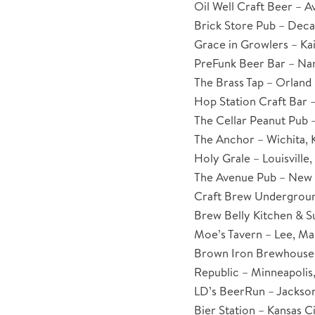
Oil Well Craft Beer – A
Brick Store Pub – Deca
Grace in Growlers – Kai
PreFunk Beer Bar – Na
The Brass Tap – Orland P
Hop Station Craft Bar 
The Cellar Peanut Pub –
The Anchor – Wichita, 
Holy Grale – Louisville
The Avenue Pub – New 
Craft Brew Undergroun
Brew Belly Kitchen & S
Moe’s Tavern – Lee, Ma
Brown Iron Brewhouse 
Republic – Minneapolis
LD’s BeerRun – Jackson,
Bier Station – Kansas Ci